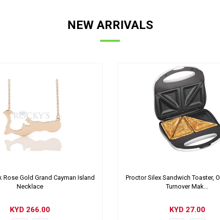
NEW ARRIVALS
 Rose Gold Grand Cayman Island
Proctor Silex Sandwich Toaster, 
Necklace
Turnover Mak...
KYD
266.00
KYD
27.00