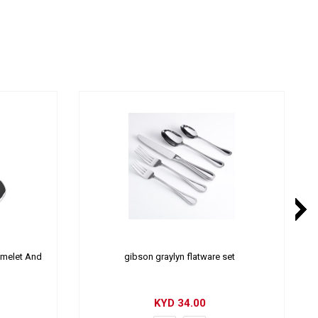
Omelet And
gibson graylyn flatware set
KYD
34.00