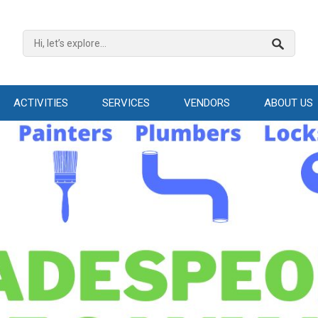
ACTIVITIES
SERVICES
VENDORS
ABOUT US