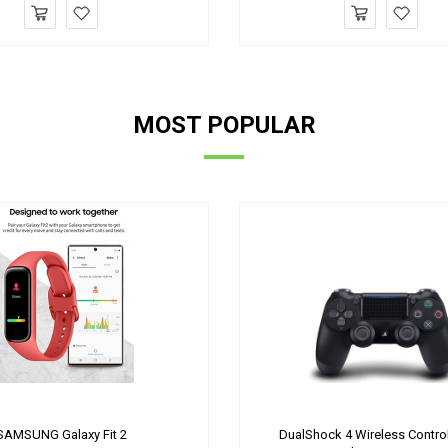
MOST POPULAR
SAMSUNG Galaxy Fit 2
DualShock 4 Wireless Control