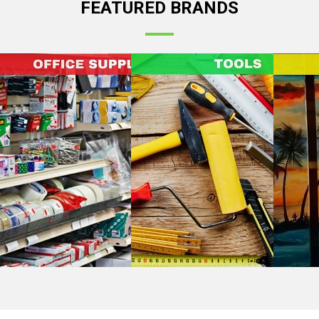
FEATURED BRANDS