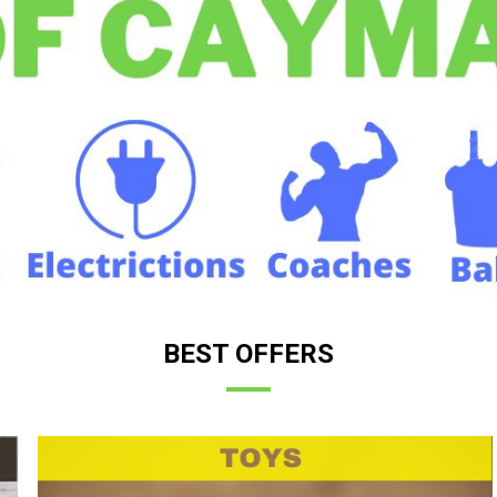
BEST OFFERS