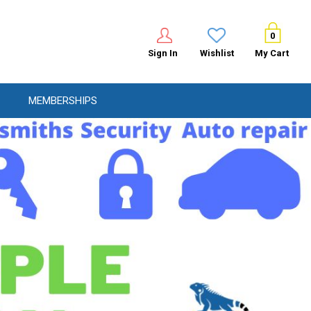
0
Sign In
Wishlist
My Cart
MEMBERSHIPS