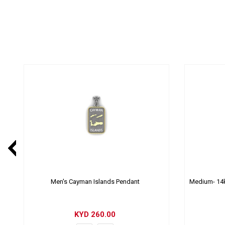
Men's Cayman Islands Pendant
Medium- 14k
KYD
260.00