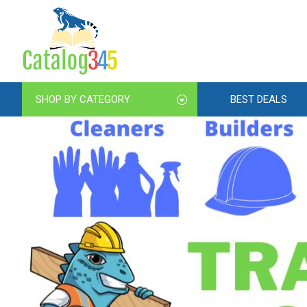
SHOP BY CATEGORY
BEST DEALS