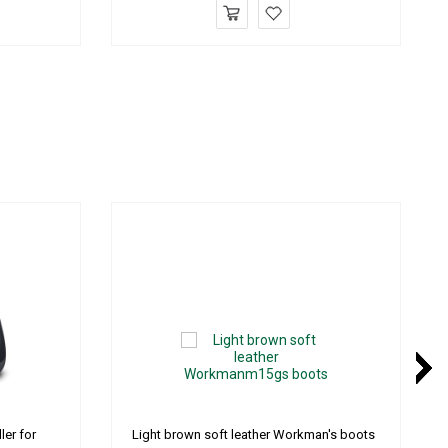
ler for
Light brown soft leather Workman's boots