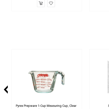
Pyrex Prepware 1-Cup Measuring Cup, Clear