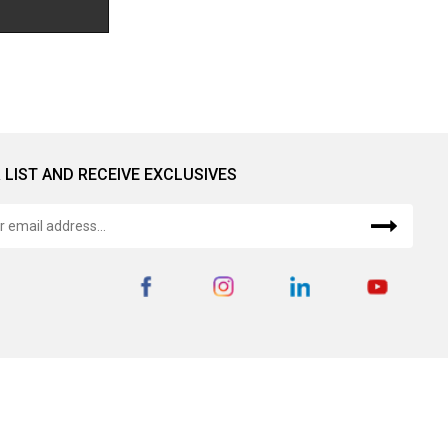
 LIST AND RECEIVE EXCLUSIVES