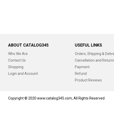
ABOUT CATALOG345
USEFUL LINKS
Who We Are
Orders, Shipping & Deliv
Contact Us
Cancellation and Return
Shopping
Payment
Login and Account
Refund
Product Reviews
Copyright © 2020 www.catalog345.com, All Rights Reserved