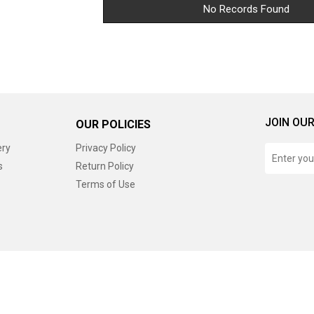
No Records Found
JOIN OUR
OUR POLICIES
ery
Privacy Policy
s
Return Policy
Terms of Use