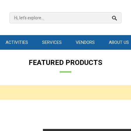
ACTIVITIES
SERVICES
VENDORS
ABOUT US
FEATURED PRODUCTS