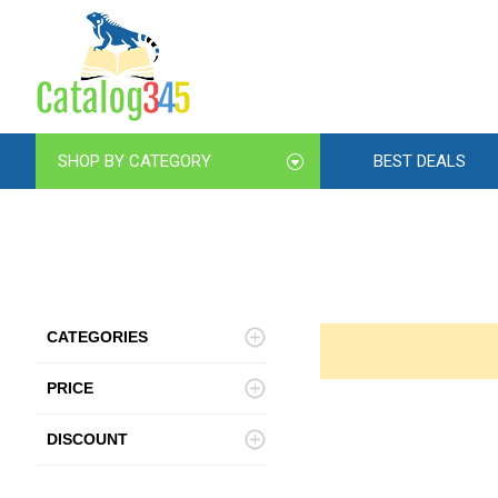
SHOP BY CATEGORY
BEST DEALS
CATEGORIES
PRICE
DISCOUNT