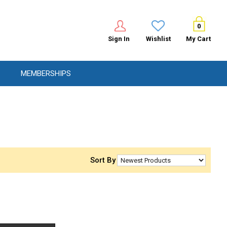
0
Sign In
Wishlist
My Cart
MEMBERSHIPS
Sort By