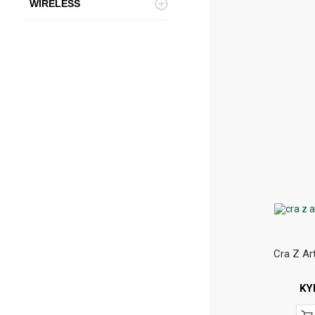
WIRELESS
Cra Z Ar
KY