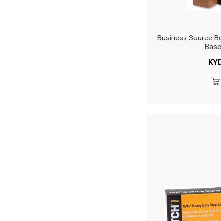
Business Source Bo
Base
KY