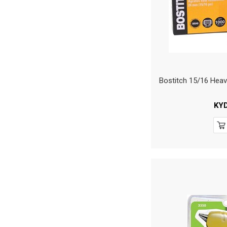
Bostitch 15/16 Heav
KY