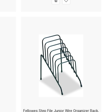
Fellowes Step File Junior Wire Organizer Rack,