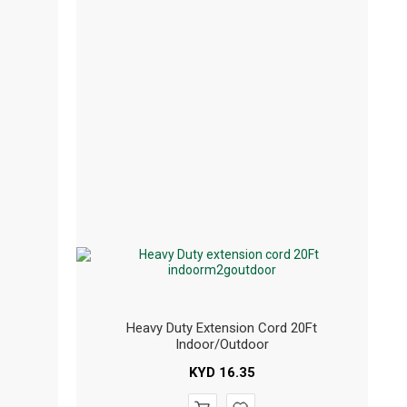
Heavy Duty Extension Cord 20Ft
Indoor/outdoor
KYD
16.35