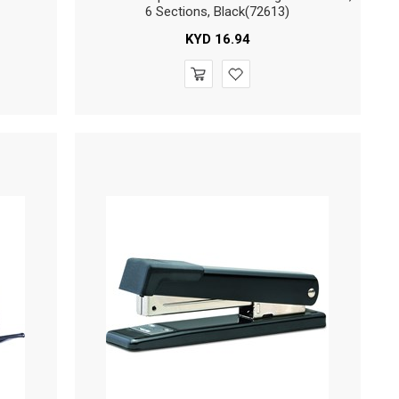
6 Sections, Black(72613)
KYD
16.94