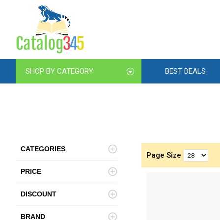
SHOP BY CATEGORY
BEST DEALS
CATEGORIES
Page Size
PRICE
DISCOUNT
BRAND