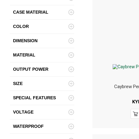
CASE MATERIAL
COLOR
DIMENSION
MATERIAL
OUTPUT POWER
SIZE
Caybrew Pen
SPECIAL FEATURES
KY
VOLTAGE
WATERPROOF