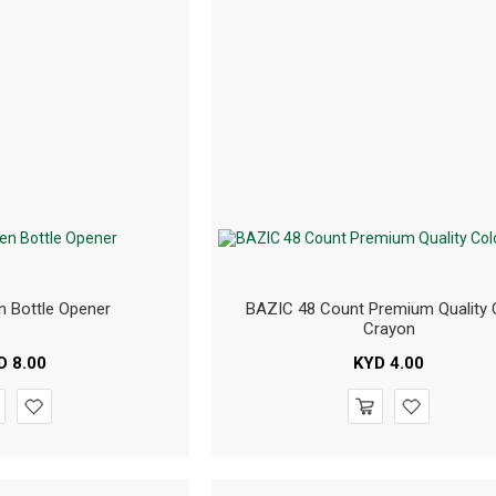
 Bottle Opener
BAZIC 48 Count Premium Quality 
Crayon
D
8.00
KYD
4.00