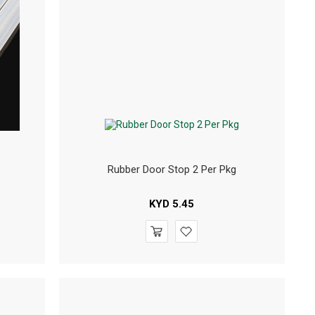
Rubber Door Stop 2 Per Pkg
KYD
5.45