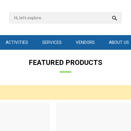
ACTIVITIES
SERVICES
VENDORS
ABOUT US
FEATURED PRODUCTS