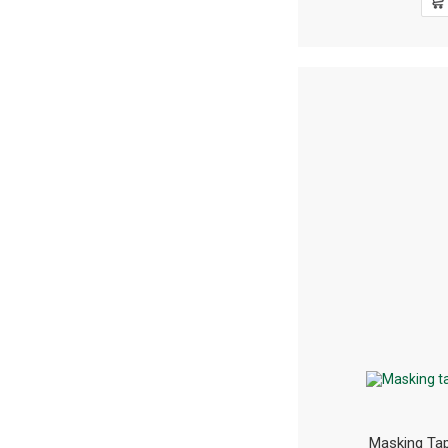
Masking T