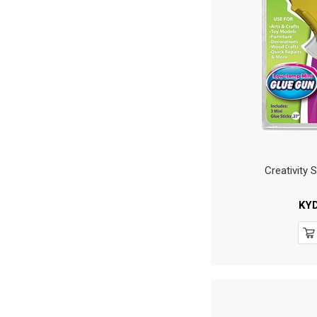
Creativity 
KY