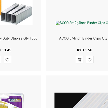
y Duty Staples Qty 1000
ACCO 3/4inch Binder Clips Qty
D
13.45
KYD
1.58