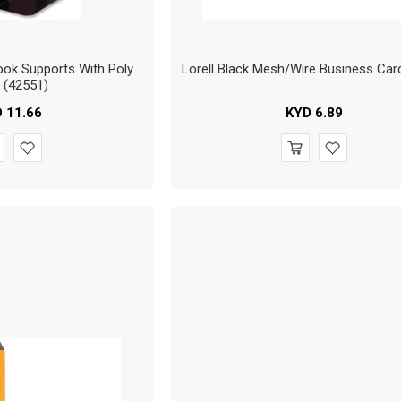
ok Supports With Poly
Lorell Black Mesh/Wire Business Car
 (42551)
D
11.66
KYD
6.89