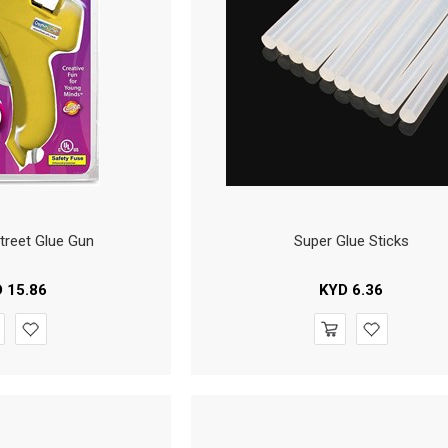
Street Glue Gun
Super Glue Sticks
D
15.86
KYD
6.36