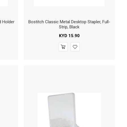
d Holder
Bostitch Classic Metal Desktop Stapler, Full-
Strip, Black
KYD
15.90