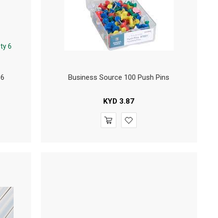
 6
Business Source 100 Push Pins
KYD
3.87