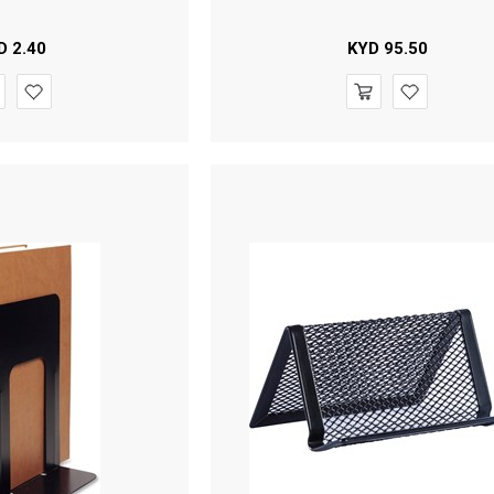
D
2.40
KYD
95.50