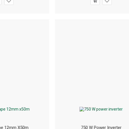
ape 12mm X50m
750 W Power Inverter