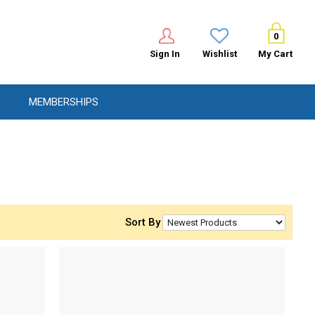
0
Sign In
Wishlist
My Cart
MEMBERSHIPS
Sort By