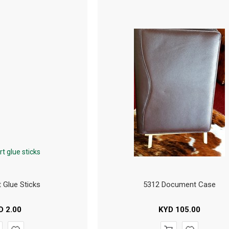
t Glue Sticks
5312 Document Case
D
2.00
KYD
105.00