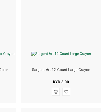
Color
Sargent Art 12-Count Large Crayon
KYD
3.00