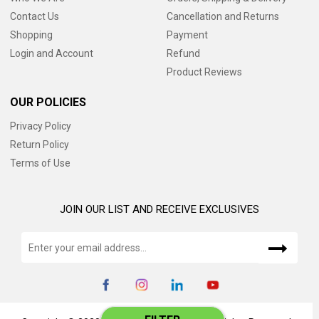
Contact Us
Cancellation and Returns
Shopping
Payment
Login and Account
Refund
Product Reviews
OUR POLICIES
Privacy Policy
Return Policy
Terms of Use
JOIN OUR LIST AND RECEIVE EXCLUSIVES