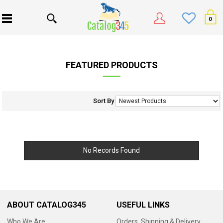
0
FEATURED PRODUCTS
Sort By
No Records Found
ABOUT CATALOG345
USEFUL LINKS
Who We Are
Orders, Shipping & Delivery