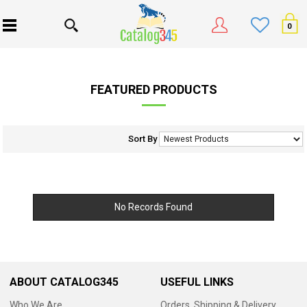
0
FEATURED PRODUCTS
Sort By
No Records Found
ABOUT CATALOG345
USEFUL LINKS
Who We Are
Orders, Shipping & Delivery