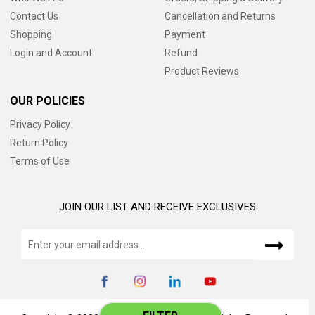
Contact Us
Cancellation and Returns
Shopping
Payment
Login and Account
Refund
Product Reviews
OUR POLICIES
Privacy Policy
Return Policy
Terms of Use
JOIN OUR LIST AND RECEIVE EXCLUSIVES