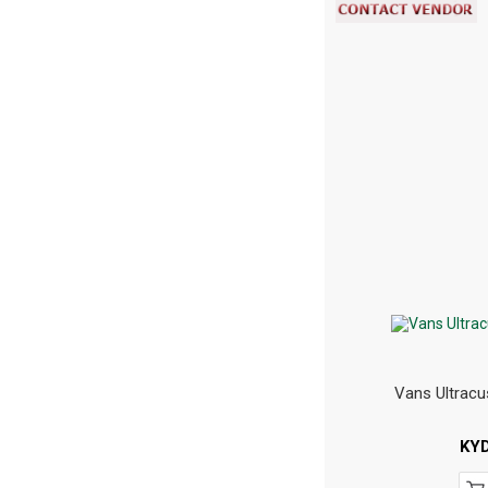
Vans Ultracu
KY