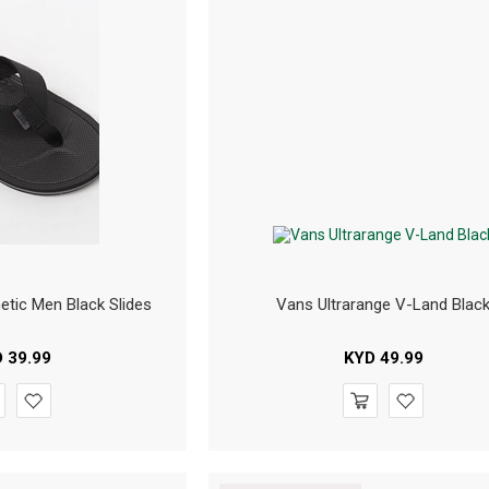
etic Men Black Slides
Vans Ultrarange V-Land Blac
D
39.99
KYD
49.99