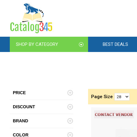
SHOP BY CATEGORY
BEST DEALS
PRICE
Page Size
DISCOUNT
BRAND
COLOR