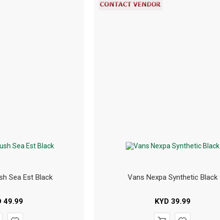
sh Sea Est Black
Vans Nexpa Synthetic Black
D
49.99
KYD
39.99