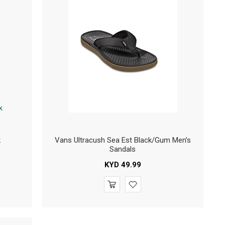
k
Vans Ultracush Sea Est Black/Gum Men’s
Sandals
KYD
49.99