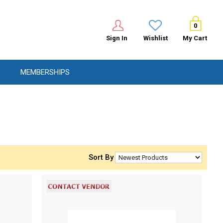
0
Sign In
Wishlist
My Cart
MEMBERSHIPS
Sort By