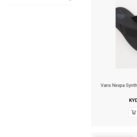
Vans Nexpa Synth
KY