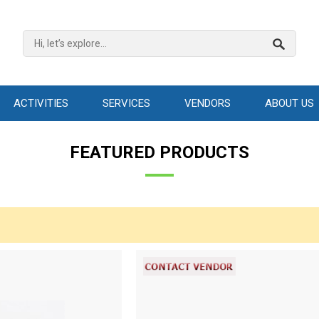
ACTIVITIES
SERVICES
VENDORS
ABOUT US
FEATURED PRODUCTS