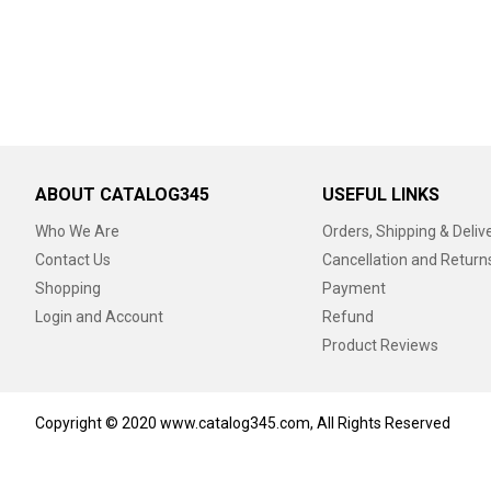
ABOUT CATALOG345
USEFUL LINKS
Who We Are
Orders, Shipping & Deliv
Contact Us
Cancellation and Return
Shopping
Payment
Login and Account
Refund
Product Reviews
Copyright © 2020 www.catalog345.com, All Rights Reserved