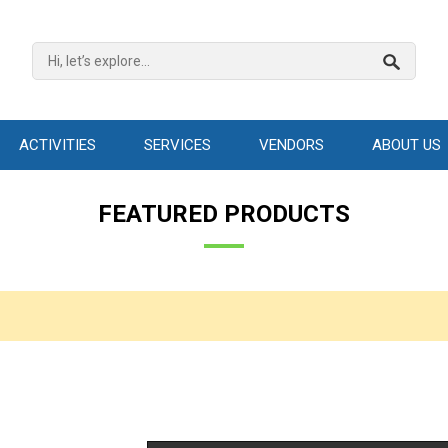
ACTIVITIES
SERVICES
VENDORS
ABOUT US
FEATURED PRODUCTS