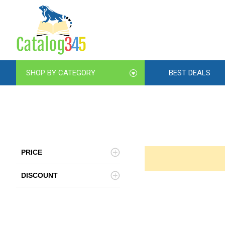
SHOP BY CATEGORY
BEST DEALS
PRICE
DISCOUNT