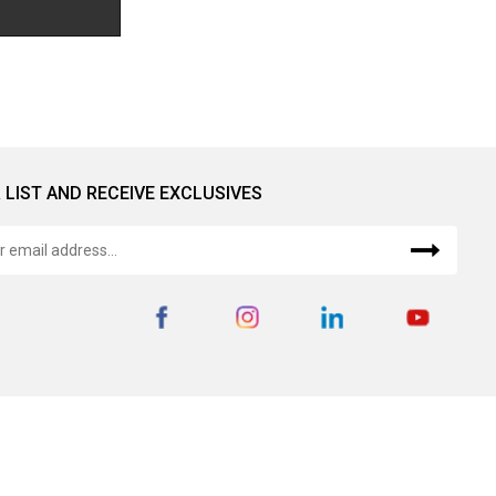
 LIST AND RECEIVE EXCLUSIVES