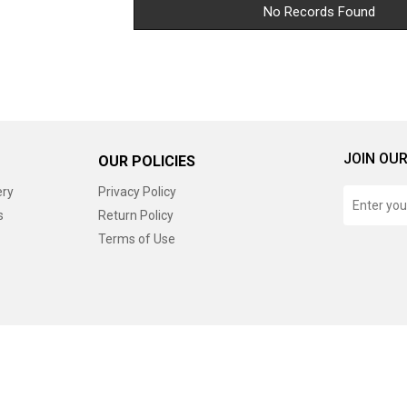
No Records Found
JOIN OUR
OUR POLICIES
ery
Privacy Policy
s
Return Policy
Terms of Use