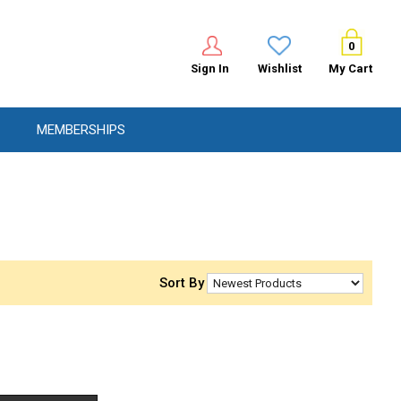
0
Sign In
Wishlist
My Cart
MEMBERSHIPS
Sort By