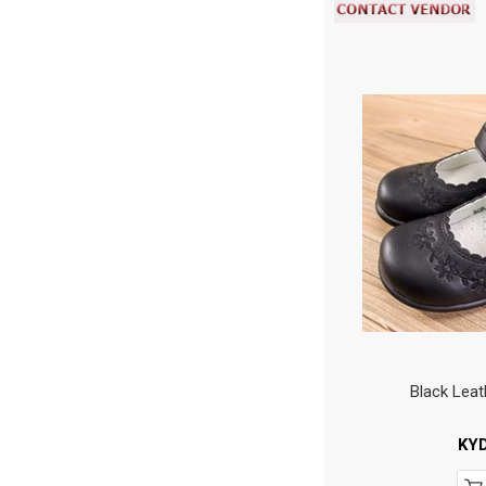
Black Leat
KY