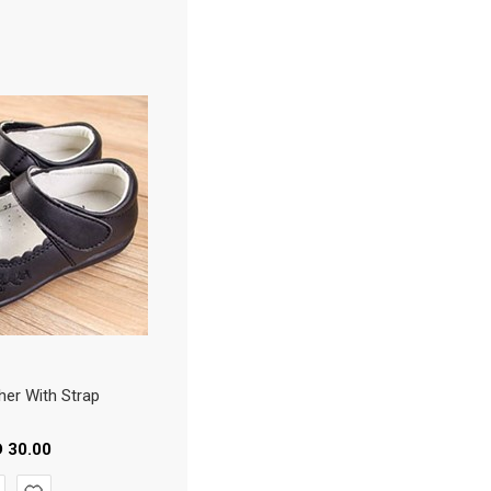
her With Strap
D
30.00