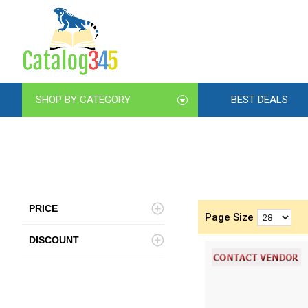
SHOP BY CATEGORY
BEST DEALS
PRICE
Page Size
DISCOUNT