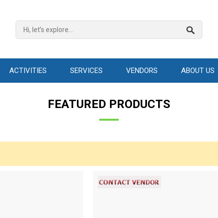
ACTIVITIES
SERVICES
VENDORS
ABOUT US
FEATURED PRODUCTS