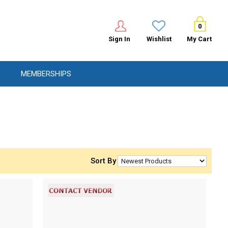
0
Sign In
Wishlist
My Cart
MEMBERSHIPS
Sort By