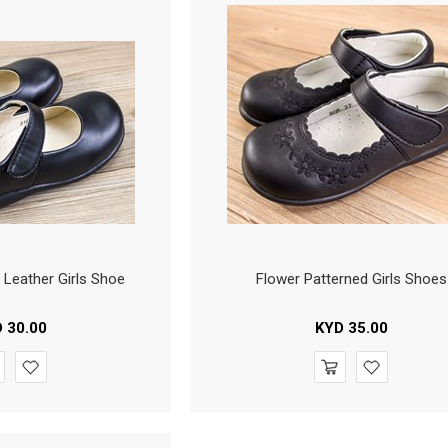
x Leather Girls Shoe
Flower Patterned Girls Shoes
D
30.00
KYD
35.00