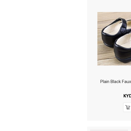
Plain Black Fau
KY