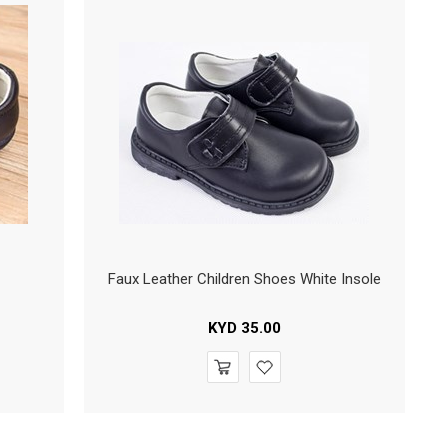
Faux Leather Children Shoes White Insole
KYD
35.00