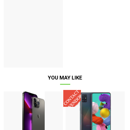
YOU MAY LIKE