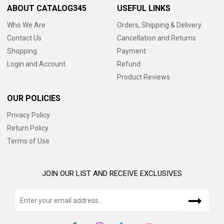
ABOUT CATALOG345
USEFUL LINKS
Who We Are
Orders, Shipping & Delivery
Contact Us
Cancellation and Returns
Shopping
Payment
Login and Account
Refund
Product Reviews
OUR POLICIES
Privacy Policy
Return Policy
Terms of Use
JOIN OUR LIST AND RECEIVE EXCLUSIVES