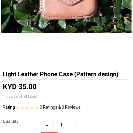
Light Leather Phone Case (Pattern design)
KYD 35.00
Inclusive of all taxes
Rating
0 Ratings & 0 Reviews
Quantity :