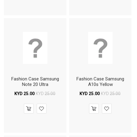
Fashion Case Samsung
Fashion Case Samsung
Note 20 Ultra
A10s Yellow
KYD
25.00
KYD
25.00
KYD
25.00
KYD
25.00