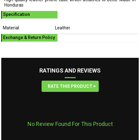
Honduras
Specification
Material
Leather
Exchange & Return Policy
RATINGS AND REVIEWS
RATE THIS PRODUCT
No Review Found For This Product