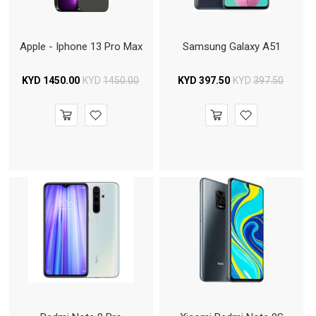
Apple - Iphone 13 Pro Max
Samsung Galaxy A51
KYD
1450.00
KYD
1450.00
KYD
397.50
KYD
397.50