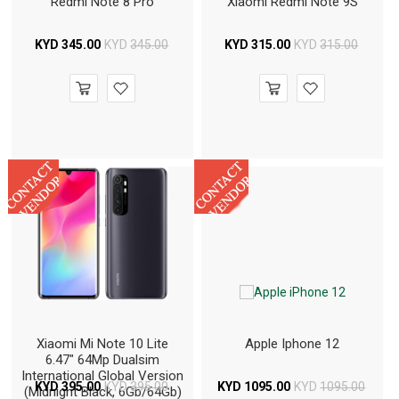
Redmi Note 8 Pro
Xiaomi Redmi Note 9S
KYD
345.00
KYD
345.00
KYD
315.00
KYD
315.00
Xiaomi Mi Note 10 Lite
Apple Iphone 12
6.47" 64Mp Dualsim
International Global Version
KYD
395.00
KYD
395.00
KYD
1095.00
KYD
1095.00
(Midnight Black, 6Gb/64Gb)