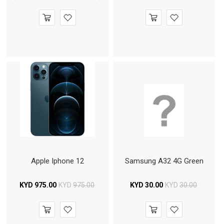
Apple Iphone 12
Samsung A32 4G Green
KYD
975.00
KYD
975.00
KYD
30.00
KYD
30.00