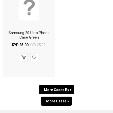
Samsung 20 Ultra Phone
Case Green
KYD
25.00
KYD
25.00
More Cases By
More Cases