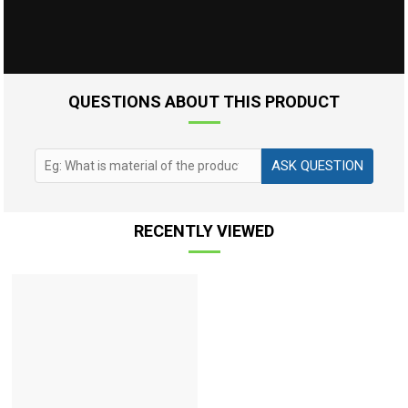
QUESTIONS ABOUT THIS PRODUCT
ASK QUESTION
RECENTLY VIEWED