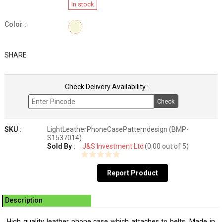
In stock
Color :
SHARE
Check Delivery Availability :
Check
SKU :
LightLeatherPhoneCasePatterndesign (BMP-
S1537014)
Sold By :
J&S Investment Ltd
(0.00 out of 5)
Report Product
Description
High quality leather phone case which attaches to belts. Made in