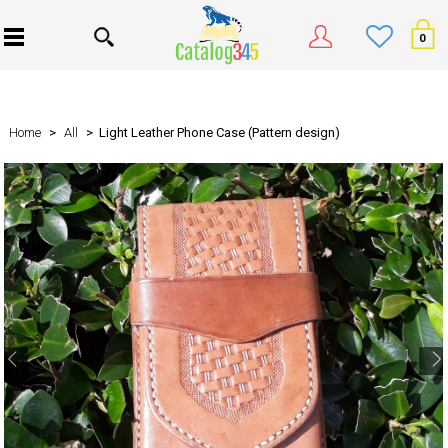
0
Home
>
All
> Light Leather Phone Case (Pattern design)