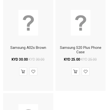
Samsung A02s Brown
Samsung S20 Plus Phone
Case
KYD
30.00
KYD
30.00
KYD
25.00
KYD
25.00