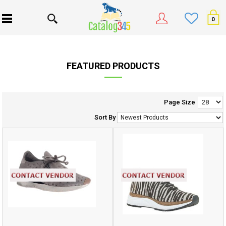
0
FEATURED PRODUCTS
Page Size
Sort By