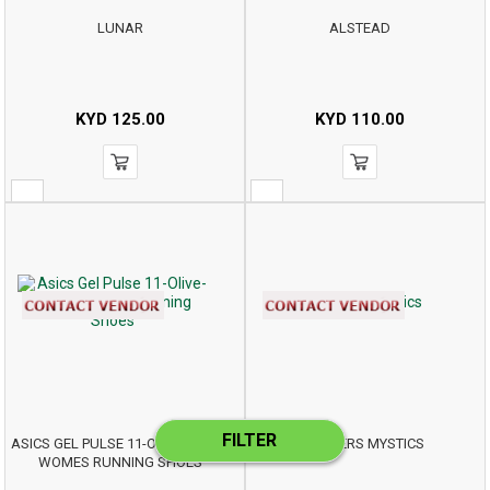
LUNAR
ALSTEAD
KYD
125.00
KYD
110.00
FILTER
ASICS GEL PULSE 11-OLIVE-CAMO
SKECHERS MYSTICS
WOMES RUNNING SHOES