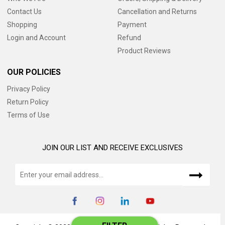
Contact Us
Cancellation and Returns
Shopping
Payment
Login and Account
Refund
Product Reviews
OUR POLICIES
Privacy Policy
Return Policy
Terms of Use
JOIN OUR LIST AND RECEIVE EXCLUSIVES