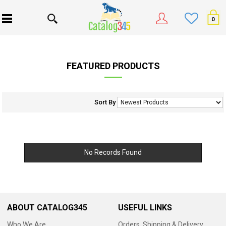
0
FEATURED PRODUCTS
Sort By
No Records Found
ABOUT CATALOG345
USEFUL LINKS
Who We Are
Orders, Shipping & Delivery