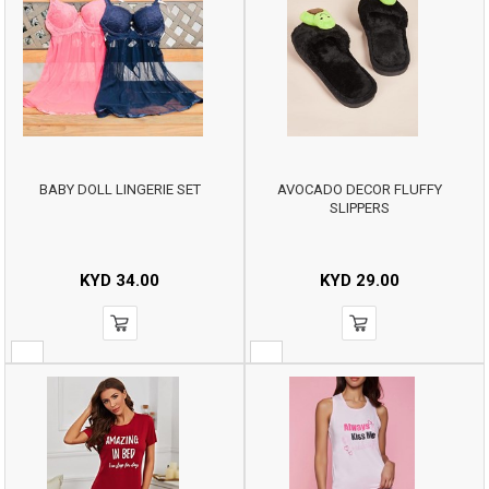
BABY DOLL LINGERIE SET
AVOCADO DECOR FLUFFY
SLIPPERS
KYD
34.00
KYD
29.00