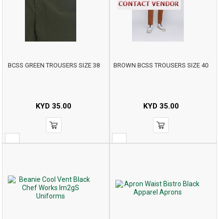
BCSS GREEN TROUSERS SIZE 38
BROWN BCSS TROUSERS SIZE 40
KYD
35.00
KYD
35.00