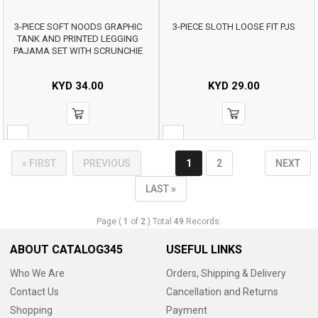
3-PIECE SOFT NOODS GRAPHIC
3-PIECE SLOTH LOOSE FIT PJS
TANK AND PRINTED LEGGING
PAJAMA SET WITH SCRUNCHIE
KYD
34.00
KYD
29.00
« FIRST
PREVIOUS
1
2
NEXT
LAST »
Page (
1
of
2
) Total
49
Records.
ABOUT CATALOG345
USEFUL LINKS
Who We Are
Orders, Shipping & Delivery
Contact Us
Cancellation and Returns
Shopping
Payment