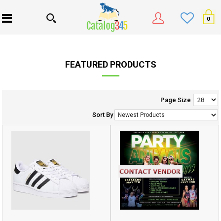
0
FEATURED PRODUCTS
Page Size
Sort By