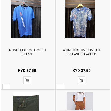
A ONE CUSTOMS LIMITED
A ONE CUSTOMS LIMITED
RELEASE
RELEASE BLEACHED
KYD
37.50
KYD
37.50