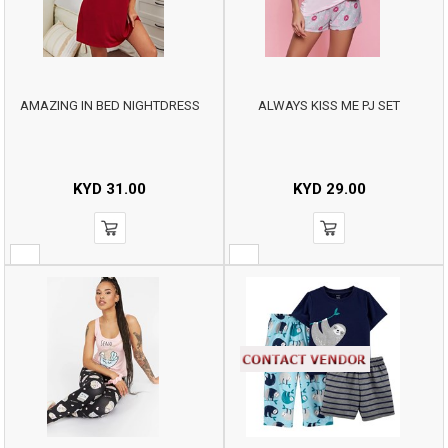
AMAZING IN BED NIGHTDRESS
ALWAYS KISS ME PJ SET
KYD
31.00
KYD
29.00