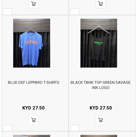
BLUE DEF LEPPARD T-SHIRTS
BLACK TANK TOP GREEN SAVAGE
INK LOGO
KYD
27.50
KYD
27.50