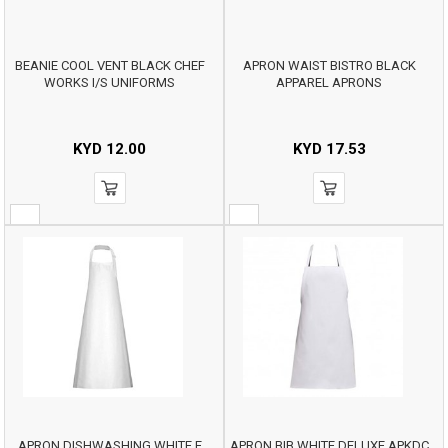
BEANIE COOL VENT BLACK CHEF
APRON WAIST BISTRO BLACK
WORKS I/S UNIFORMS
APPAREL APRONS
KYD
12.00
KYD
17.53
APRON DISHWASHING WHITE E
APRON BIB WHITE DELUXE APKDC