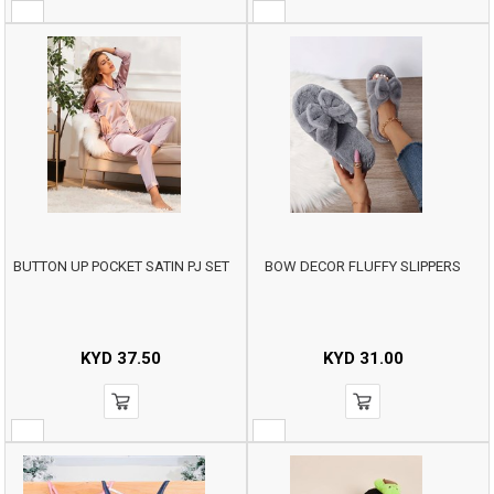
BUTTON UP POCKET SATIN PJ SET
BOW DECOR FLUFFY SLIPPERS
KYD
37.50
KYD
31.00