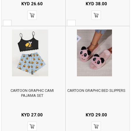
KYD
26.60
KYD
38.00
CARTOON GRAPHIC CAMI
CARTOON GRAPHIC BED SLIPPERS
PAJAMA SET
KYD
27.00
KYD
29.00