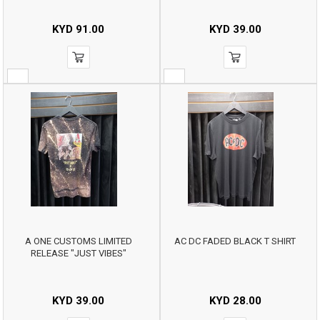
KYD
91.00
KYD
39.00
A ONE CUSTOMS LIMITED
AC DC FADED BLACK T SHIRT
RELEASE "JUST VIBES"
KYD
39.00
KYD
28.00