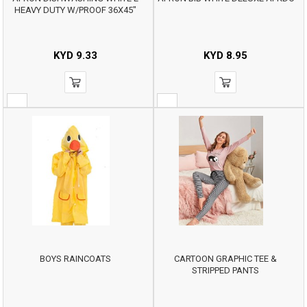
HEAVY DUTY W/PROOF 36X45"
KYD
9.33
KYD
8.95
BOYS RAINCOATS
CARTOON GRAPHIC TEE &
STRIPPED PANTS