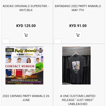
ADIDAS ORIGINALS SUPERSTAR. -
BATABANO 2022 PARTY ANIMALS
WHT/BLK
MAY 7TH
KYD
125.00
KYD
91.00
2022 CAYMAS PARTY ANIMALS 26
A ONE CUSTOMS LIMITED
JUNE
RELEASE "JUST VIBES"
UNBLEACHED