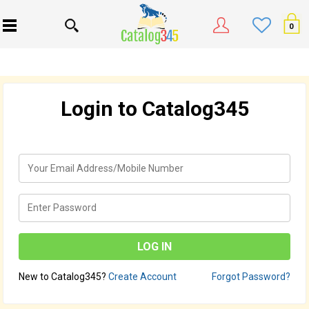
0
Login to Catalog345
New to Catalog345?
Create Account
Forgot Password?