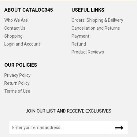
ABOUT CATALOG345
USEFUL LINKS
Who We Are
Orders, Shipping & Delivery
Contact Us
Cancellation and Returns
Shopping
Payment
Login and Account
Refund
Product Reviews
OUR POLICIES
Privacy Policy
Return Policy
Terms of Use
JOIN OUR LIST AND RECEIVE EXCLUSIVES