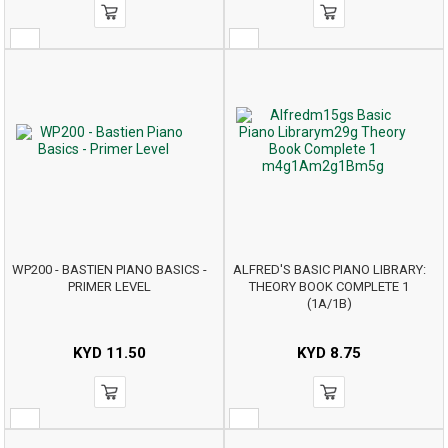
WP200 - BASTIEN PIANO BASICS -
ALFRED'S BASIC PIANO LIBRARY:
PRIMER LEVEL
THEORY BOOK COMPLETE 1
(1A/1B)
KYD
11.50
KYD
8.75