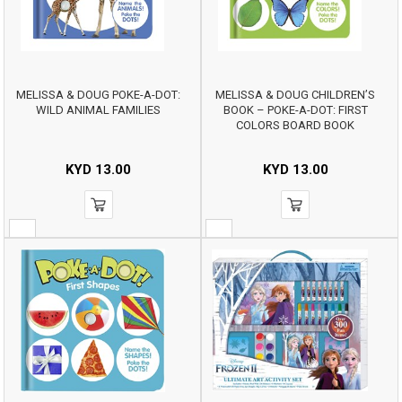
MELISSA & DOUG POKE-A-DOT:
MELISSA & DOUG CHILDREN’S
WILD ANIMAL FAMILIES
BOOK – POKE-A-DOT: FIRST
COLORS BOARD BOOK
KYD
13.00
KYD
13.00