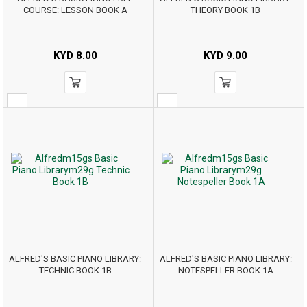
COURSE: LESSON BOOK A
THEORY BOOK 1B
KYD
8.00
KYD
9.00
ALFRED'S BASIC PIANO LIBRARY:
ALFRED'S BASIC PIANO LIBRARY:
TECHNIC BOOK 1B
NOTESPELLER BOOK 1A