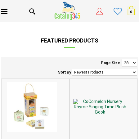
0
FEATURED PRODUCTS
Page Size
Sort By