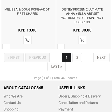
MELISSA & DOUG POKE-A-DOT:
DISNEY FROZEN 2 ULTIMATE
FIRST SHAPES
ANNA + ELSA ART SET
W/STICKERS FOR PAINTING +
COLORING
KYD
13.00
KYD
30.00
« FIRST
PREVIOUS
1
2
NEXT
LAST »
Page (
1
of
2
) Total
44
Records.
ABOUT CATALOG345
USEFUL LINKS
Who We Are
Orders, Shipping & Delivery
Contact Us
Cancellation and Returns
Shopping
Payment