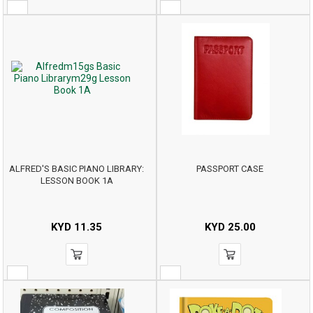
ALFRED'S BASIC PIANO LIBRARY:
PASSPORT CASE
LESSON BOOK 1A
KYD
11.35
KYD
25.00