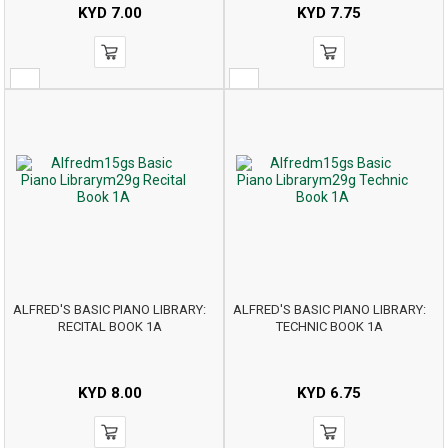
KYD
7.00
KYD
7.75
ALFRED'S BASIC PIANO LIBRARY:
ALFRED'S BASIC PIANO LIBRARY:
RECITAL BOOK 1A
TECHNIC BOOK 1A
KYD
8.00
KYD
6.75