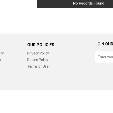
No Records Found
JOIN OUR
OUR POLICIES
ery
Privacy Policy
s
Return Policy
Terms of Use