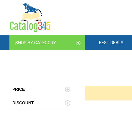
SHOP BY CATEGORY
BEST DEALS
PRICE
DISCOUNT