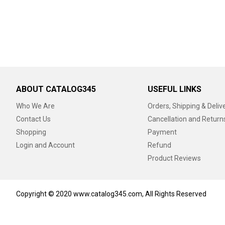
ABOUT CATALOG345
USEFUL LINKS
Who We Are
Orders, Shipping & Deliv
Contact Us
Cancellation and Return
Shopping
Payment
Login and Account
Refund
Product Reviews
Copyright © 2020 www.catalog345.com, All Rights Reserved