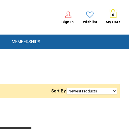
0
Sign In
Wishlist
My Cart
MEMBERSHIPS
Sort By