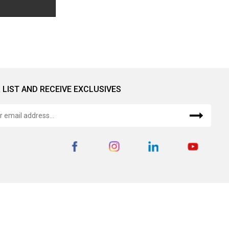
 LIST AND RECEIVE EXCLUSIVES