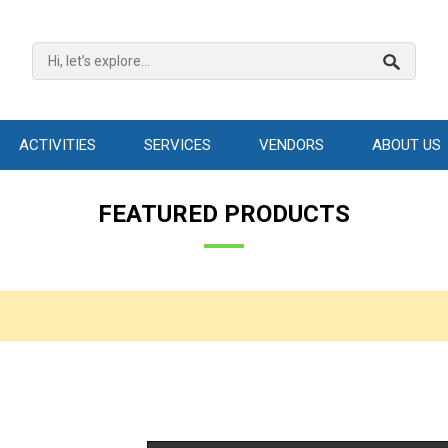
ACTIVITIES
SERVICES
VENDORS
ABOUT US
FEATURED PRODUCTS