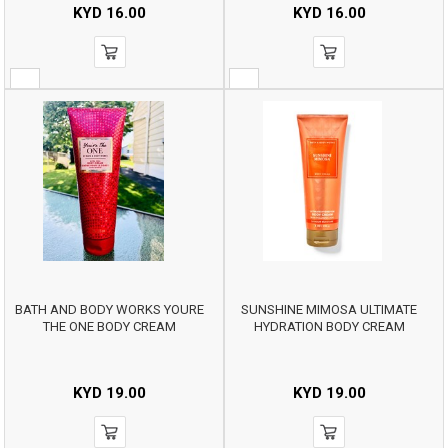
KYD
16.00
KYD
16.00
BATH AND BODY WORKS YOURE
SUNSHINE MIMOSA ULTIMATE
THE ONE BODY CREAM
HYDRATION BODY CREAM
KYD
19.00
KYD
19.00