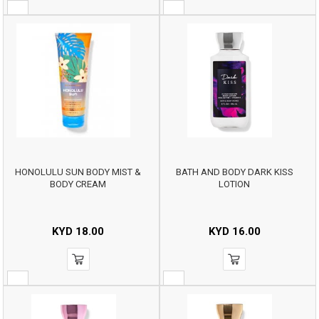
HONOLULU SUN BODY MIST &
BATH AND BODY DARK KISS
BODY CREAM
LOTION
KYD
18.00
KYD
16.00