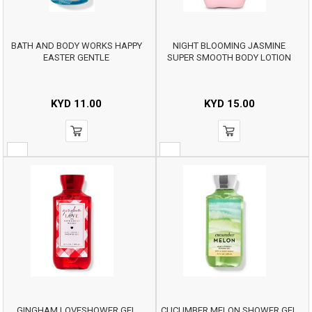
BATH AND BODY WORKS HAPPY
NIGHT BLOOMING JASMINE
EASTER GENTLE
SUPER SMOOTH BODY LOTION
KYD
11.00
KYD
15.00
GINGHAM LOVESHOWER GEL
CUCUMBER MELON SHOWER GEL