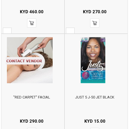
KYD
460.00
KYD
270.00
"RED CARPET" FACIAL
JUST 5 J-50 JET BLACK
KYD
290.00
KYD
15.00