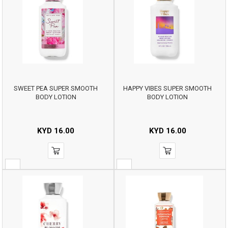
SWEET PEA SUPER SMOOTH
HAPPY VIBES SUPER SMOOTH
BODY LOTION
BODY LOTION
KYD
16.00
KYD
16.00