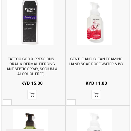
TATTOO GOO X-PRESSIONS -
GENTLE AND CLEAN FOAMING
ORAL & DERMAL PIERCING
HAND SOAP ROSE WATER & IVY
ANTISEPTIC SPRAY, SODIUM &
ALCOHOL FREE,...
KYD
15.00
KYD
11.00