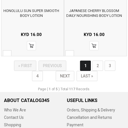
HONOLULU SUN SUPER SMOOTH
JAPANESE CHERRY BLOSSOM
BODY LOTION
DAILY NOURISHING BODY LOTION
KYD
16.00
KYD
16.00
« FIRST
PREVIOUS
1
2
3
4
NEXT
LAST »
Page (
1
of
5
) Total
117
Records.
ABOUT CATALOG345
USEFUL LINKS
Who We Are
Orders, Shipping & Delivery
Contact Us
Cancellation and Returns
Shopping
Payment