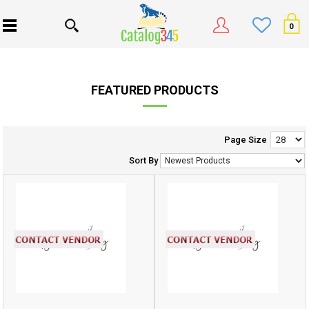
0
FEATURED PRODUCTS
Page Size
Sort By