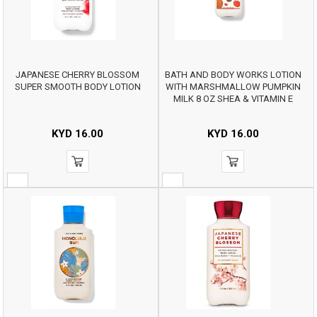
JAPANESE CHERRY BLOSSOM
BATH AND BODY WORKS LOTION
SUPER SMOOTH BODY LOTION
WITH MARSHMALLOW PUMPKIN
MILK 8 OZ SHEA & VITAMIN E
KYD
16.00
KYD
16.00