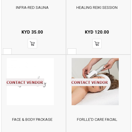
INFRA-RED SAUNA
HEALING REIKI SESSION
KYD
35.00
KYD
120.00
FACE & BODY PACKAGE
FORLLE'D CARE FACIAL