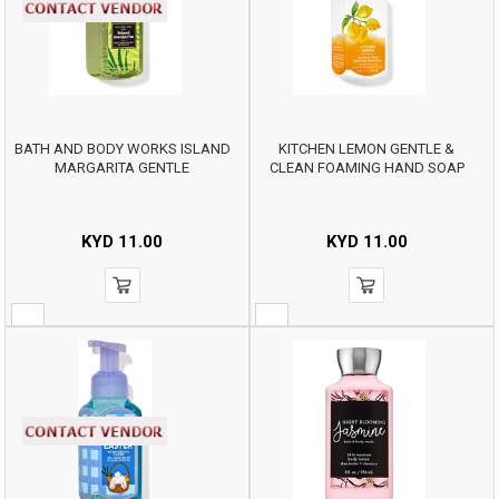
BATH AND BODY WORKS ISLAND
KITCHEN LEMON GENTLE &
MARGARITA GENTLE
CLEAN FOAMING HAND SOAP
KYD
11.00
KYD
11.00