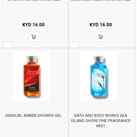
KYD
16.00
KYD
16.00
SENSUAL AMBER SHOWER GEL
BATH AND BODY WORKS SEA
ISLAND SHORE FINE FRAGRANCE
MIST