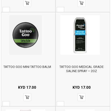
TATTOO GOO MINI TATTOO BALM
TATTOO GOO MEDICAL GRADE
SALINE SPRAY — 2OZ
KYD
17.00
KYD
17.00