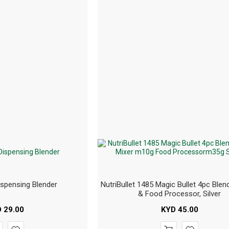
ispensing Blender
NutriBullet 1485 Magic Bullet 4pc Blend
& Food Processor, Silver
D
29.00
KYD
45.00