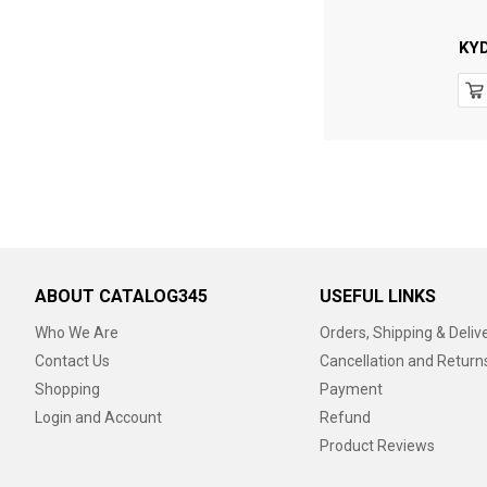
KY
ABOUT CATALOG345
USEFUL LINKS
Who We Are
Orders, Shipping & Deliv
Contact Us
Cancellation and Return
Shopping
Payment
Login and Account
Refund
Product Reviews