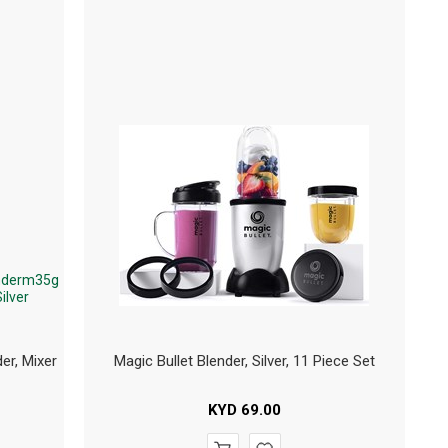
er, Mixer
Magic Bullet Blender, Silver, 11 Piece Set
KYD
69.00