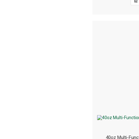
40oz Multi-Func