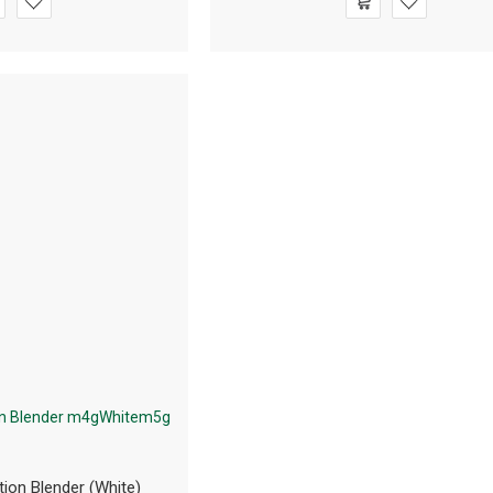
tion Blender (White)