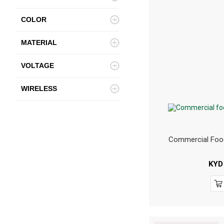
COLOR
MATERIAL
VOLTAGE
WIRELESS
Commercial Foo
KYD