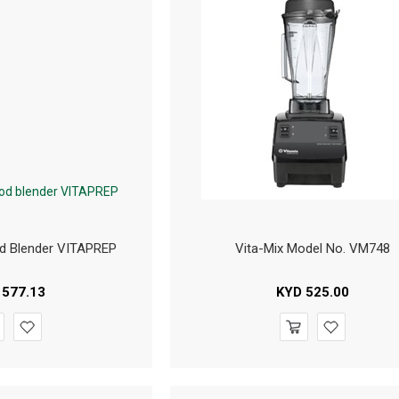
d Blender VITAPREP
Vita-Mix Model No. VM748
577.13
KYD
525.00