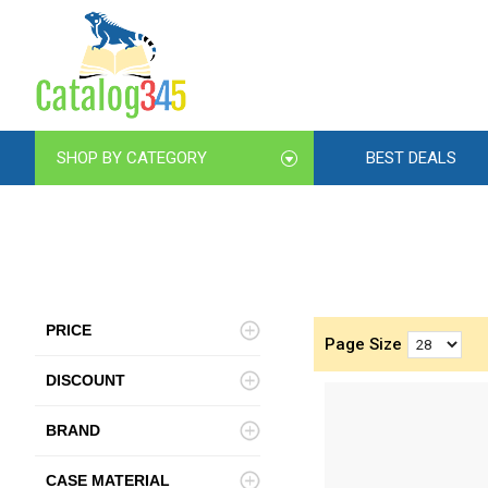
SHOP BY CATEGORY
BEST DEALS
PRICE
Page Size
DISCOUNT
BRAND
CASE MATERIAL