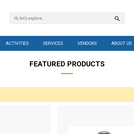
ACTIVITIES
SERVICES
VENDORS
ABOUT US
FEATURED PRODUCTS