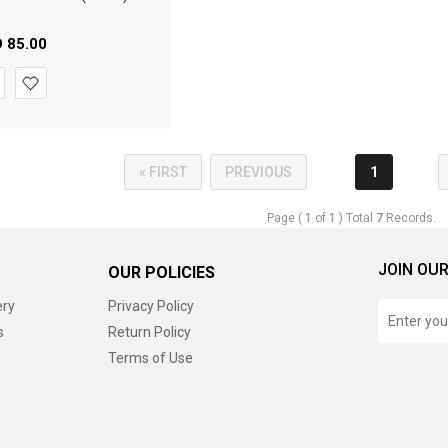
D
85.00
« FIRST
PREVIOUS
1
Page (
1
of
1
) Total
7
Records.
JOIN OUR
OUR POLICIES
ery
Privacy Policy
s
Return Policy
Terms of Use