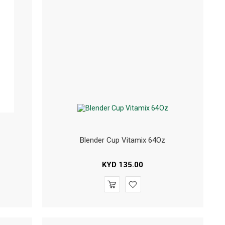
Blender Cup Vitamix 64Oz
KYD
135.00