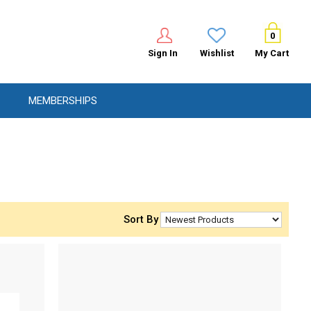
0
Sign In
Wishlist
My Cart
MEMBERSHIPS
Sort By