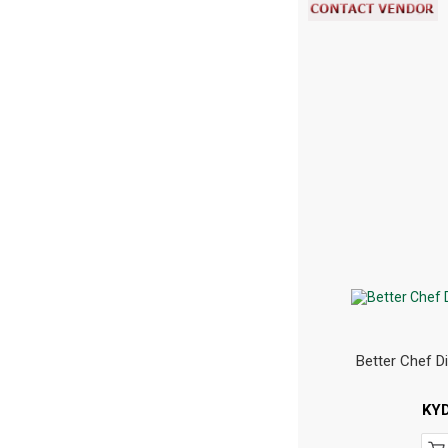
Better Chef D
KY