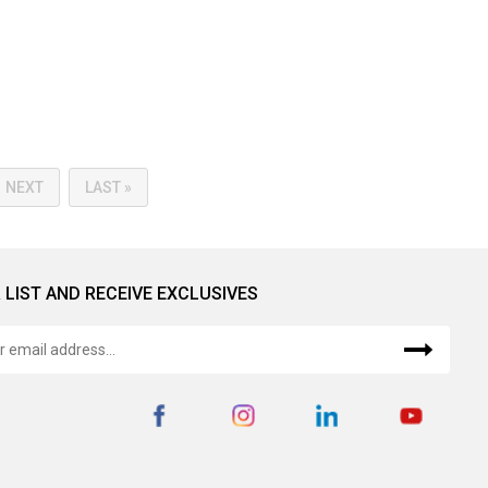
NEXT
LAST »
 LIST AND RECEIVE EXCLUSIVES