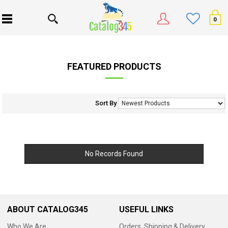
0
FEATURED PRODUCTS
Sort By
No Records Found
ABOUT CATALOG345
USEFUL LINKS
Who We Are
Orders, Shipping & Delivery