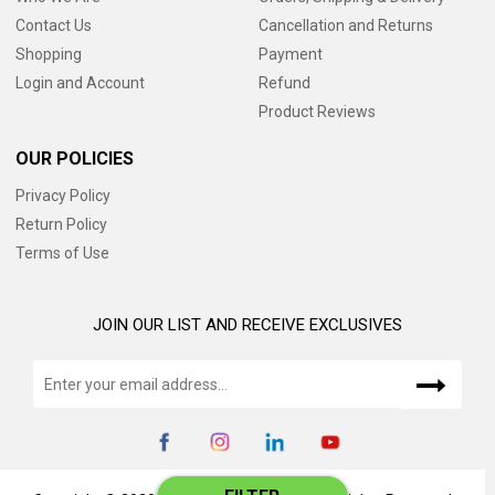
Contact Us
Cancellation and Returns
Shopping
Payment
Login and Account
Refund
Product Reviews
OUR POLICIES
Privacy Policy
Return Policy
Terms of Use
JOIN OUR LIST AND RECEIVE EXCLUSIVES