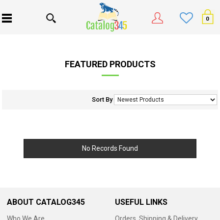
0
FEATURED PRODUCTS
Sort By
No Records Found
ABOUT CATALOG345
USEFUL LINKS
Who We Are
Orders, Shipping & Delivery