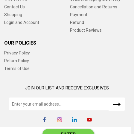
Contact Us
Cancellation and Returns
Shopping
Payment
Login and Account
Refund
Product Reviews
OUR POLICIES
Privacy Policy
Return Policy
Terms of Use
JOIN OUR LIST AND RECEIVE EXCLUSIVES