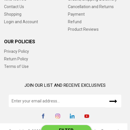
Contact Us
Cancellation and Returns
Shopping
Payment
Login and Account
Refund
Product Reviews
OUR POLICIES
Privacy Policy
Return Policy
Terms of Use
JOIN OUR LIST AND RECEIVE EXCLUSIVES