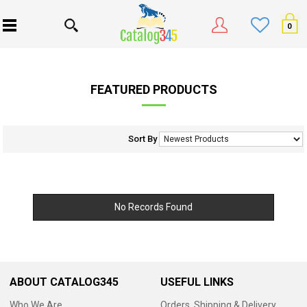
0
FEATURED PRODUCTS
Sort By
No Records Found
ABOUT CATALOG345
USEFUL LINKS
Who We Are
Orders, Shipping & Delivery