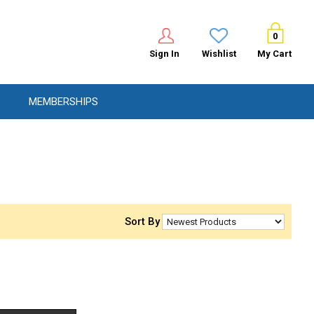
0
Sign In
Wishlist
My Cart
MEMBERSHIPS
Sort By