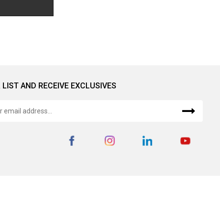
 LIST AND RECEIVE EXCLUSIVES