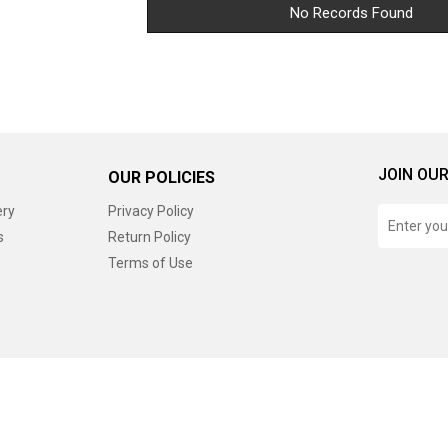
No Records Found
JOIN OUR
OUR POLICIES
ery
Privacy Policy
s
Return Policy
Terms of Use