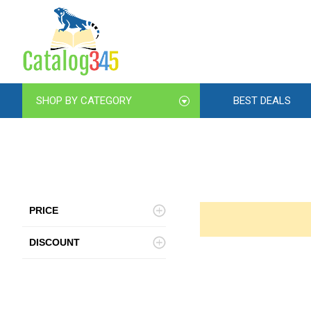
SHOP BY CATEGORY
BEST DEALS
PRICE
DISCOUNT