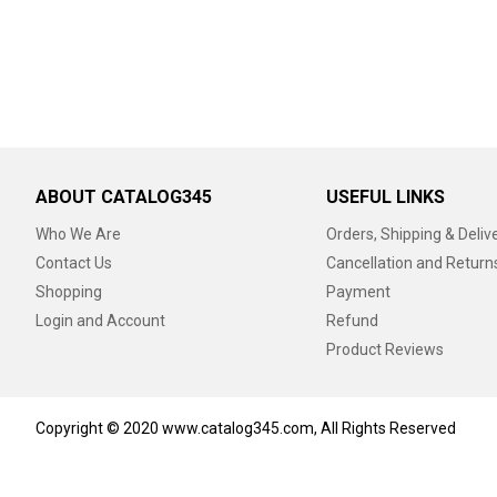
ABOUT CATALOG345
USEFUL LINKS
Who We Are
Orders, Shipping & Deliv
Contact Us
Cancellation and Return
Shopping
Payment
Login and Account
Refund
Product Reviews
Copyright © 2020 www.catalog345.com, All Rights Reserved