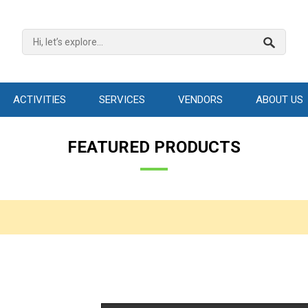
ACTIVITIES
SERVICES
VENDORS
ABOUT US
FEATURED PRODUCTS