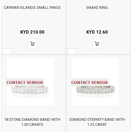
CAYMAN ISLANDS SMALL RINGS
SNAKE RING
KYD
210.00
KYD
12.60
18 STONE DIAMOND BAND WITH
DIAMOND ETERNITY BAND WITH
1.00 CARATS
1.25 CARAT