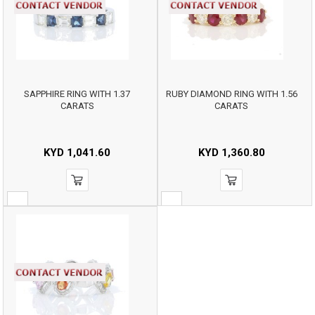
SAPPHIRE RING WITH 1.37
RUBY DIAMOND RING WITH 1.56
CARATS
CARATS
KYD
1,041.60
KYD
1,360.80