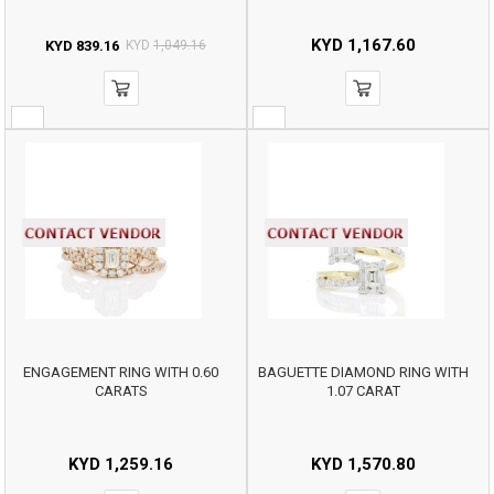
KYD
1,167.60
KYD
839.16
KYD
1,049.16
ENGAGEMENT RING WITH 0.60
BAGUETTE DIAMOND RING WITH
CARATS
1.07 CARAT
KYD
1,259.16
KYD
1,570.80