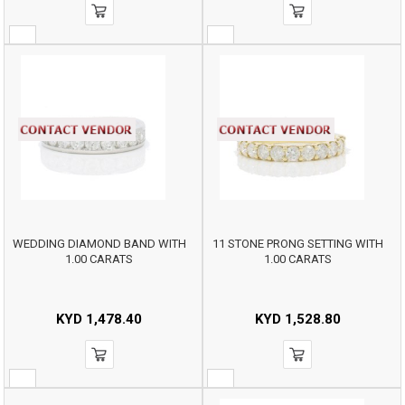
WEDDING DIAMOND BAND WITH
11 STONE PRONG SETTING WITH
1.00 CARATS
1.00 CARATS
KYD
1,478.40
KYD
1,528.80