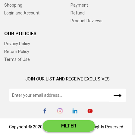
Shopping
Payment
Login and Account
Refund
Product Reviews
OUR POLICIES
Privacy Policy
Return Policy
Terms of Use
JOIN OUR LIST AND RECEIVE EXCLUSIVES
FILTER
Copyright © 2020 www.catalog345.com, All Rights Reserved