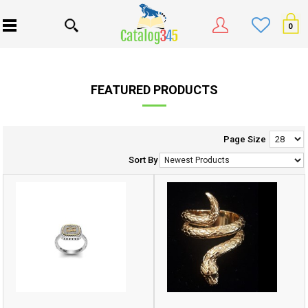
0
FEATURED PRODUCTS
Page Size
Sort By