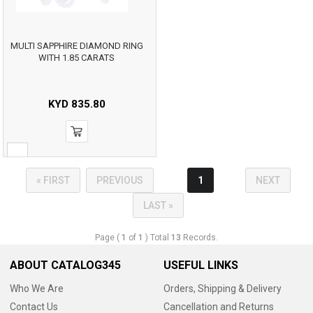
MULTI SAPPHIRE DIAMOND RING
WITH 1.85 CARATS
KYD
835.80
« FIRST
PREVIOUS
1
NEXT
LAST »
Page (
1
of
1
) Total
13
Records.
ABOUT CATALOG345
USEFUL LINKS
Who We Are
Orders, Shipping & Delivery
Contact Us
Cancellation and Returns