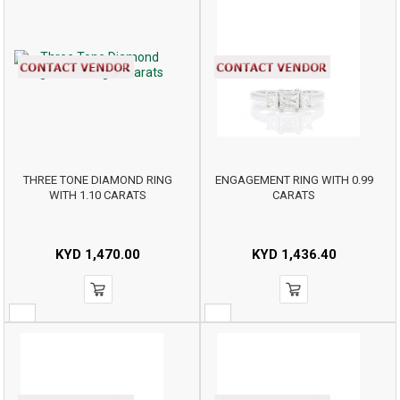
THREE TONE DIAMOND RING
ENGAGEMENT RING WITH 0.99
WITH 1.10 CARATS
CARATS
KYD
1,470.00
KYD
1,436.40