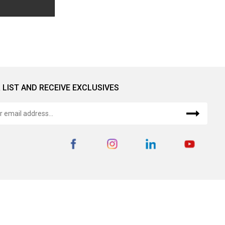
 LIST AND RECEIVE EXCLUSIVES