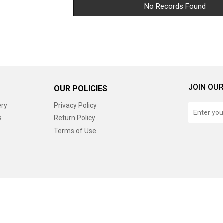
No Records Found
JOIN OUR
OUR POLICIES
ery
Privacy Policy
s
Return Policy
Terms of Use