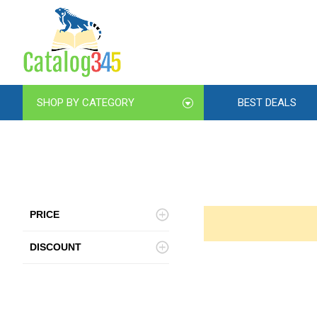
SHOP BY CATEGORY
BEST DEALS
PRICE
DISCOUNT