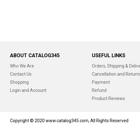
ABOUT CATALOG345
USEFUL LINKS
Who We Are
Orders, Shipping & Deliv
Contact Us
Cancellation and Return
Shopping
Payment
Login and Account
Refund
Product Reviews
Copyright © 2020 www.catalog345.com, All Rights Reserved