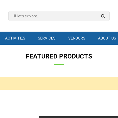
ACTIVITIES
SERVICES
VENDORS
ABOUT US
FEATURED PRODUCTS