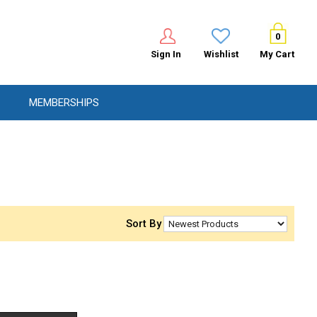
0
Sign In
Wishlist
My Cart
MEMBERSHIPS
Sort By