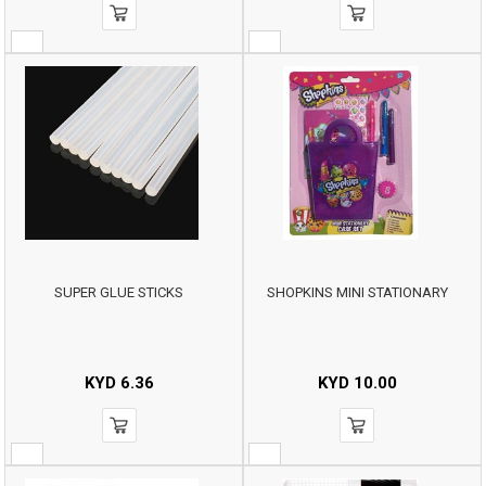
SUPER GLUE STICKS
SHOPKINS MINI STATIONARY
KYD
6.36
KYD
10.00