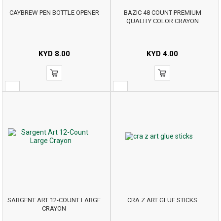
CAYBREW PEN BOTTLE OPENER
BAZIC 48 COUNT PREMIUM
QUALITY COLOR CRAYON
KYD
8.00
KYD
4.00
SARGENT ART 12-COUNT LARGE
CRA Z ART GLUE STICKS
CRAYON