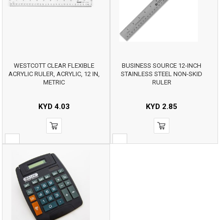
WESTCOTT CLEAR FLEXIBLE
BUSINESS SOURCE 12-INCH
ACRYLIC RULER, ACRYLIC, 12 IN,
STAINLESS STEEL NON-SKID
METRIC
RULER
KYD
4.03
KYD
2.85