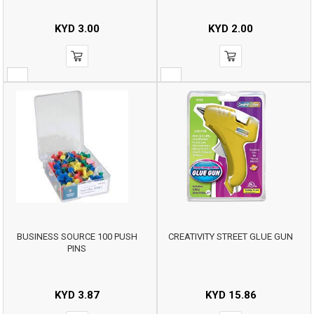
KYD
3.00
KYD
2.00
BUSINESS SOURCE 100 PUSH
CREATIVITY STREET GLUE GUN
PINS
KYD
3.87
KYD
15.86