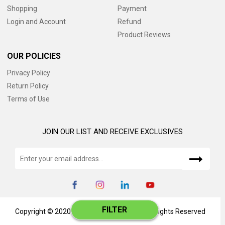
Shopping
Payment
Login and Account
Refund
Product Reviews
OUR POLICIES
Privacy Policy
Return Policy
Terms of Use
JOIN OUR LIST AND RECEIVE EXCLUSIVES
FILTER
Copyright © 2020 www.catalog345.com, All Rights Reserved