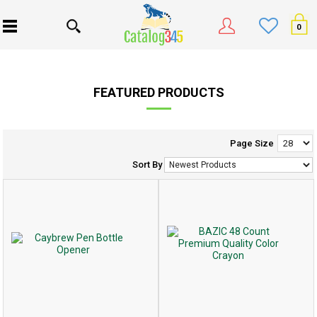
0
FEATURED PRODUCTS
Page Size
Sort By