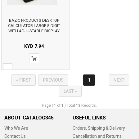
BAZIC PRODUCTS DESKTOP
CALCULATOR LARGE 8-DIGIT
WITH ADJUSTABLE DISPLAY
KYD
7.94
« FIRST
PREVIOUS
1
NEXT
LAST »
Page (
1
of
1
) Total
13
Records.
ABOUT CATALOG345
USEFUL LINKS
Who We Are
Orders, Shipping & Delivery
Contact Us
Cancellation and Returns