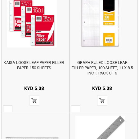
KAISA LOOSE LEAF PAPER FILLER
GRAPH RULED LOOSE LEAF
PAPER 150 SHEETS
FILLER PAPER, 100 SHEET, 11 X 8.5
INCH, PACK OF 6
KYD
5.08
KYD
5.08