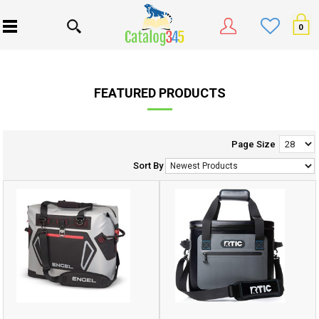
0
FEATURED PRODUCTS
Page Size
Sort By