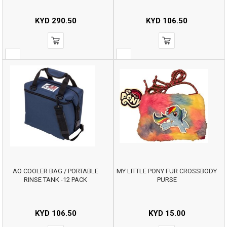
KYD
290.50
KYD
106.50
AO COOLER BAG / PORTABLE
MY LITTLE PONY FUR CROSSBODY
RINSE TANK -12 PACK
PURSE
KYD
106.50
KYD
15.00