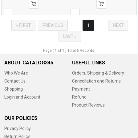
« FIRST
PREVIOUS
1
NEXT
LAST »
Page (
1
of
1
) Total
6
Records.
ABOUT CATALOG345
USEFUL LINKS
Who We Are
Orders, Shipping & Delivery
Contact Us
Cancellation and Returns
Shopping
Payment
Login and Account
Refund
Product Reviews
OUR POLICIES
Privacy Policy
Return Policy