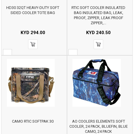
HD30 32QT HEAVY-DUTY SOFT
RTIC SOFT COOLER INSULATED
SIDED COOLER TOTE BAG
BAG INSULATED BAG, LEAK,
PROOF, ZIPPER, LEAK PROOF
ZIPPER,...
KYD
294.00
KYD
240.50
CAMO RTIC SOFTPAK 30
AO COOLERS ELEMENTS SOFT
COOLER, 24 PACK, BLUEFIN, BLUE
CAMO, 24 PACK