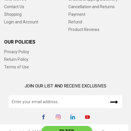
Contact Us
Cancellation and Returns
Shopping
Payment
Login and Account
Refund
Product Reviews
OUR POLICIES
Privacy Policy
Return Policy
Terms of Use
JOIN OUR LIST AND RECEIVE EXCLUSIVES