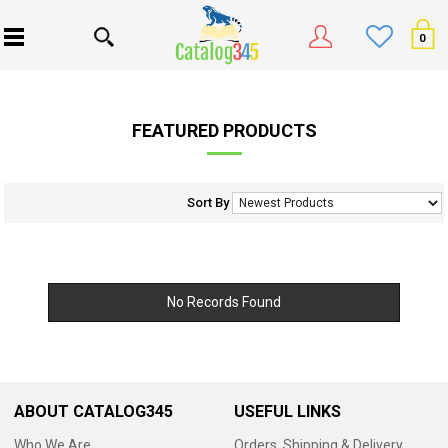
0
FEATURED PRODUCTS
Sort By
No Records Found
ABOUT CATALOG345
USEFUL LINKS
Who We Are
Orders, Shipping & Delivery