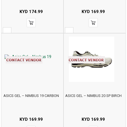
KYD
174.99
KYD
169.99
ASICS GEL – NIMBUS 19 CARBON
ASICS GEL – NIMBUS 20 SP BIRCH
KYD
169.99
KYD
169.99