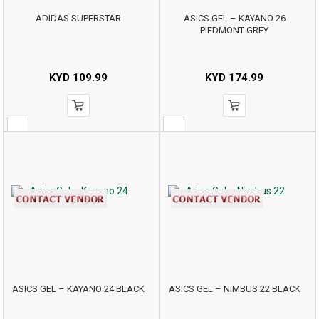
ADIDAS SUPERSTAR
ASICS GEL – KAYANO 26
PIEDMONT GREY
KYD
109.99
KYD
174.99
ASICS GEL – KAYANO 24 BLACK
ASICS GEL – NIMBUS 22 BLACK