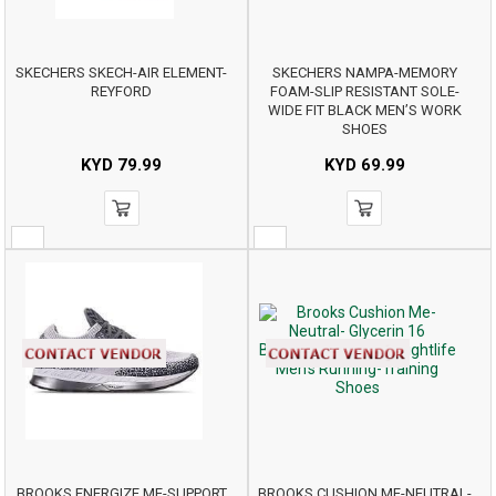
SKECHERS SKECH-AIR ELEMENT-
SKECHERS NAMPA-MEMORY
REYFORD
FOAM-SLIP RESISTANT SOLE-
WIDE FIT BLACK MEN’S WORK
SHOES
KYD
79.99
KYD
69.99
BROOKS ENERGIZE ME-SUPPORT
BROOKS CUSHION ME-NEUTRAL-