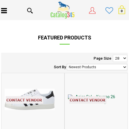
0
FEATURED PRODUCTS
Page Size
Sort By