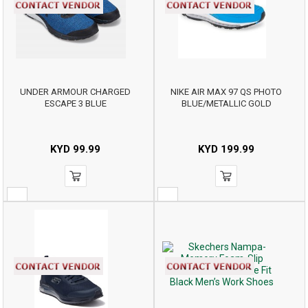
UNDER ARMOUR CHARGED
NIKE AIR MAX 97 QS PHOTO
ESCAPE 3 BLUE
BLUE/METALLIC GOLD
KYD
99.99
KYD
199.99