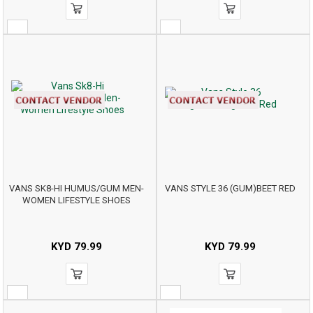
VANS SK8-HI HUMUS/GUM MEN-
VANS STYLE 36 (GUM)BEET RED
WOMEN LIFESTYLE SHOES
KYD
79.99
KYD
79.99