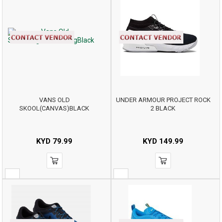
VANS OLD
UNDER ARMOUR PROJECT ROCK
SKOOL(CANVAS)BLACK
2 BLACK
KYD
79.99
KYD
149.99