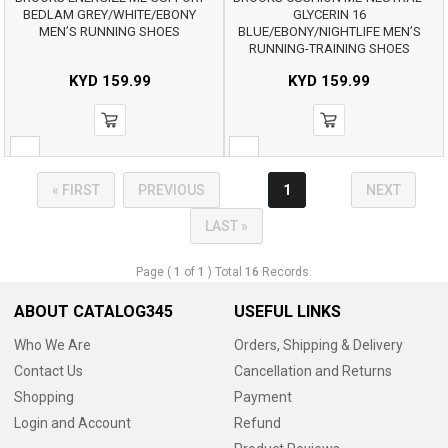
BEDLAM GREY/WHITE/EBONY
GLYCERIN 16
MEN’S RUNNING SHOES
BLUE/EBONY/NIGHTLIFE MEN’S
RUNNING-TRAINING SHOES
KYD
159.99
KYD
159.99
« FIRST
PREVIOUS
1
NEXT
LAST »
Page (
1
of
1
) Total
16
Records.
ABOUT CATALOG345
USEFUL LINKS
Who We Are
Orders, Shipping & Delivery
Contact Us
Cancellation and Returns
Shopping
Payment
Login and Account
Refund