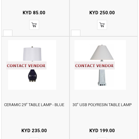
KYD
85.00
KYD
250.00
CERAMIC 29" TABLE LAMP - BLUE
30" USB POLYRESIN TABLE LAMP
KYD
235.00
KYD
199.00