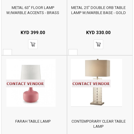
METAL 63" FLOOR LAMP
METAL 25" DOUBLE ORB TABLE
W/MARBLE ACCENTS - BRASS
LAMP W/MARBLE BASE - GOLD
KYD
399.00
KYD
330.00
FARAH TABLE LAMP
CONTEMPORARY CLEAR TABLE
LAMP