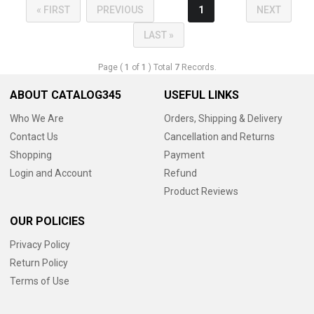
« FIRST
PREVIOUS
1
NEXT
LAST »
Page (
1
of
1
) Total
7
Records.
ABOUT CATALOG345
USEFUL LINKS
Who We Are
Orders, Shipping & Delivery
Contact Us
Cancellation and Returns
Shopping
Payment
Login and Account
Refund
Product Reviews
OUR POLICIES
Privacy Policy
Return Policy
Terms of Use