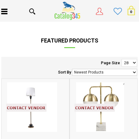
0
FEATURED PRODUCTS
Page Size
Sort By