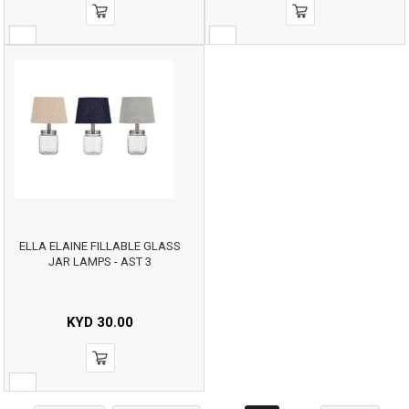
ELLA ELAINE FILLABLE GLASS
JAR LAMPS - AST 3
KYD
30.00