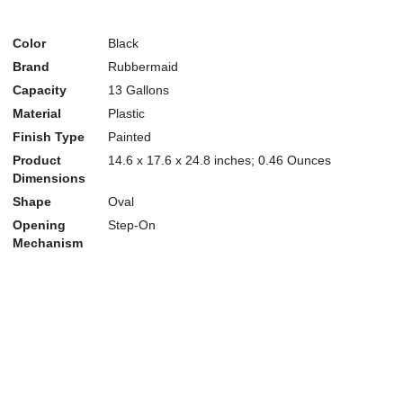
Color
Black
Brand
Rubbermaid
Capacity
13 Gallons
Material
Plastic
Finish Type
Painted
Product
14.6 x 17.6 x 24.8 inches; 0.46 Ounces
Dimensions
Shape
Oval
Opening
Step-On
Mechanism