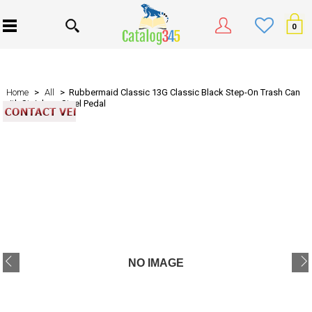
0
Home
>
All
> Rubbermaid Classic 13G Classic Black Step-On Trash Can
with Stainless-Steel Pedal