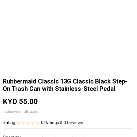
Rubbermaid Classic 13G Classic Black Step-
On Trash Can with Stainless-Steel Pedal
KYD 55.00
Inclusive of all taxes
Rating
0 Ratings & 0 Reviews