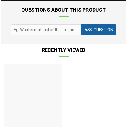
QUESTIONS ABOUT THIS PRODUCT
ASK QUESTION
RECENTLY VIEWED