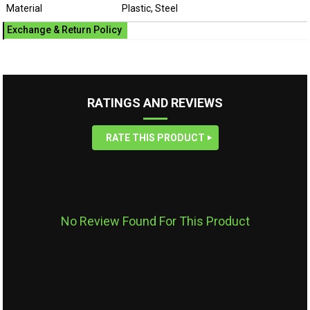
Material
Plastic, Steel
Exchange & Return Policy
RATINGS AND REVIEWS
RATE THIS PRODUCT
No Review Found For This Product