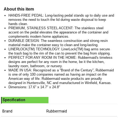
About this item
HANDS-FREE PEDAL: Long-lasting pedal stands up to daily use and
removes the need to touch the lid during waste disposal to keep
hands clean.
PREMIUM, STAINLESS STEEL ACCENT: The stainless steel
accent on the pedal elevates the appearance of the container and
complements modern home appliances.
DURABLE DESIGN: The seamless construction and strong resin
material make the container easy to clean and long-lasting.
LINERLOCK(TM) TECHNOLOGY: LinerLock(TM) bag arms secure
the trash bag to the rim of the can to prevent the bag from slipping.
PERFECT FOR ANY ROOM IN THE HOME: Rubbermaid's timeless
designs are perfect for any room in the home, be it the kitchen,
laundry room, bathroom, or nursery.
MADE IN USA: Recognized as a “Brand of the Century”, Rubbermaid
is one of only 100 companies named as having an impact on the
American way of life. Rubbermaid waste products are proudly
designed in Huntersville, NC and manufactured in Winfield, Kansas.
Dimensions: 17.6" x 14.7" x 24.8"
Specification
Brand
Rubbermaid