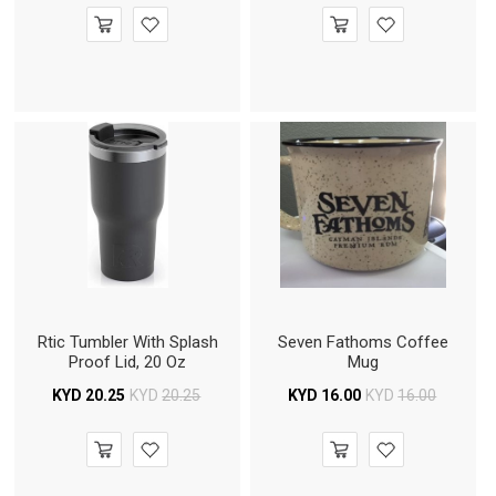
Rtic Tumbler With Splash
Seven Fathoms Coffee
Proof Lid, 20 Oz
Mug
KYD
20.25
KYD
20.25
KYD
16.00
KYD
16.00