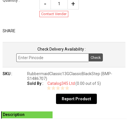
Quantity :
Contact Vender
SHARE
Check Delivery Availability :
Check
SKU :
RubbermaidClassic13GClassicBlackStep (BMP-
S1486707)
Sold By :
Catalog345 Ltd
(0.00 out of 5)
Report Product
Description