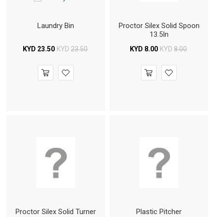
Laundry Bin
Proctor Silex Solid Spoon
13.5In
KYD
23.50
KYD
23.50
KYD
8.00
KYD
8.00
Proctor Silex Solid Turner
Plastic Pitcher