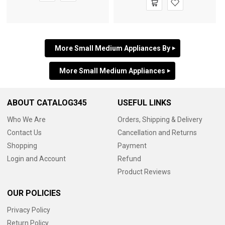
More Small Medium Appliances By
More Small Medium Appliances
ABOUT CATALOG345
USEFUL LINKS
Who We Are
Orders, Shipping & Delivery
Contact Us
Cancellation and Returns
Shopping
Payment
Login and Account
Refund
Product Reviews
OUR POLICIES
Privacy Policy
Return Policy