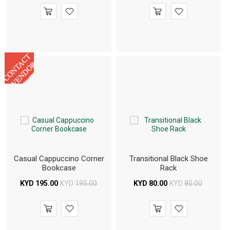
Casual Cappuccino Corner
Transitional Black Shoe
Bookcase
Rack
KYD
195.00
KYD
195.00
KYD
80.00
KYD
80.00