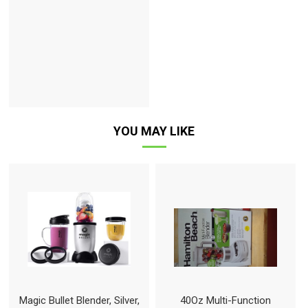
YOU MAY LIKE
Magic Bullet Blender, Silver,
40Oz Multi-Function