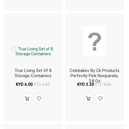
True Living Set Of 8
Celebakes By Ck Products
Storage Containers
Perfectly Pink Nonpareils,
3.8 Oz
KYD
6.00
KYD
6.00
KYD
3.20
KYD
3.20