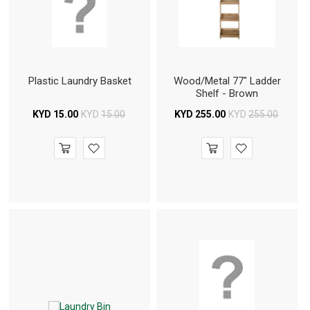
Plastic Laundry Basket
Wood/Metal 77" Ladder
Shelf - Brown
KYD
15.00
KYD
15.00
KYD
255.00
KYD
255.00