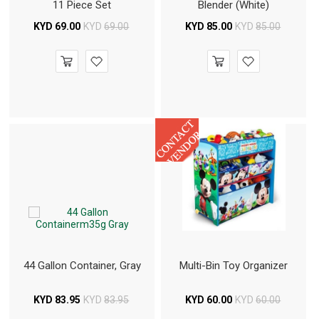
11 Piece Set
Blender (White)
KYD
69.00
KYD
69.00
KYD
85.00
KYD
85.00
44 Gallon Container, Gray
Multi-Bin Toy Organizer
KYD
83.95
KYD
83.95
KYD
60.00
KYD
60.00