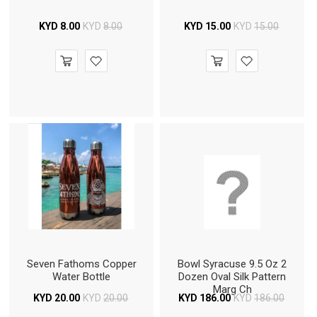
KYD
8.00
KYD
8.00
KYD
15.00
KYD
15.00
Seven Fathoms Copper
Bowl Syracuse 9.5 Oz 2
Water Bottle
Dozen Oval Silk Pattern
Marg Ch
KYD
20.00
KYD
20.00
KYD
186.00
KYD
186.00