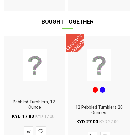
BOUGHT TOGETHER
Pebbled Tumblers, 12-
Ounce
12 Pebbled Tumblers 20
Ounces
KYD
17.00
KYD
17.00
KYD
27.00
KYD
27.00