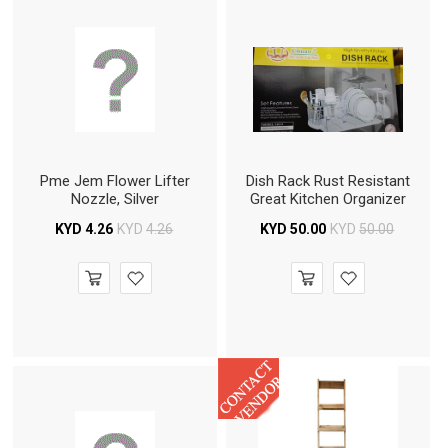
Pme Jem Flower Lifter
Dish Rack Rust Resistant
Nozzle, Silver
Great Kitchen Organizer
KYD
4.26
KYD
4.26
KYD
50.00
KYD
50.00