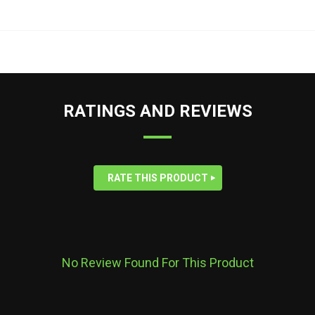
RATINGS AND REVIEWS
RATE THIS PRODUCT
No Review Found For This Product