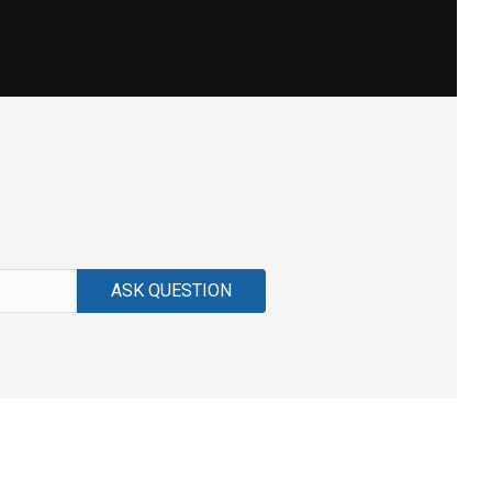
ASK QUESTION