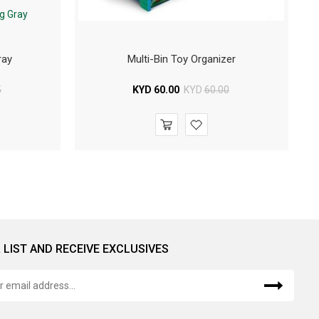
ray
Multi-Bin Toy Organizer
5
KYD
60.00
KYD
60.00
 LIST AND RECEIVE EXCLUSIVES