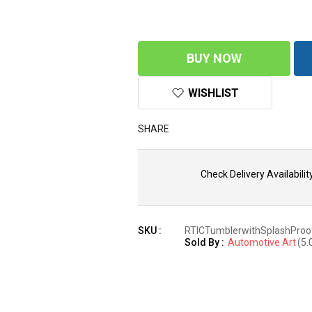
BUY NOW
WISHLIST
SHARE
Check Delivery Availability
SKU :
RTICTumblerwithSplashProo
Sold By :
Automotive Art
(5.