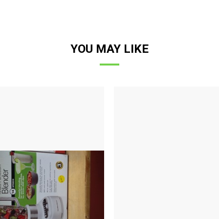
YOU MAY LIKE