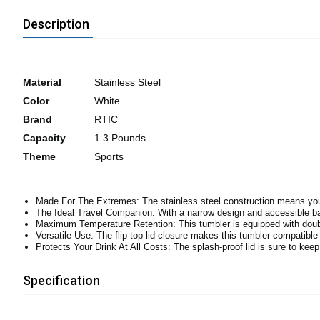
Description
Material
Stainless Steel
Color
White
Brand
RTIC
Capacity
1.3 Pounds
Theme
Sports
Made For The Extremes: The stainless steel construction means you c
The Ideal Travel Companion: With a narrow design and accessible ba
Maximum Temperature Retention: This tumbler is equipped with double
Versatile Use: The flip-top lid closure makes this tumbler compatible
Protects Your Drink At All Costs: The splash-proof lid is sure to kee
Specification