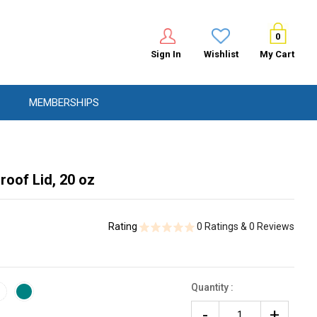
0
Sign In
Wishlist
My Cart
MEMBERSHIPS
roof Lid, 20 oz
Rating
0 Ratings & 0 Reviews
Quantity :