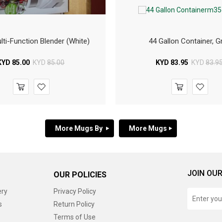
ti-Function Blender (White)
44 Gallon Container, G
KYD
85.00
KYD
85.00
KYD
83.95
KYD
83.9
More Mugs By
More Mugs
JOIN OUR
OUR POLICIES
ery
Privacy Policy
s
Return Policy
Terms of Use