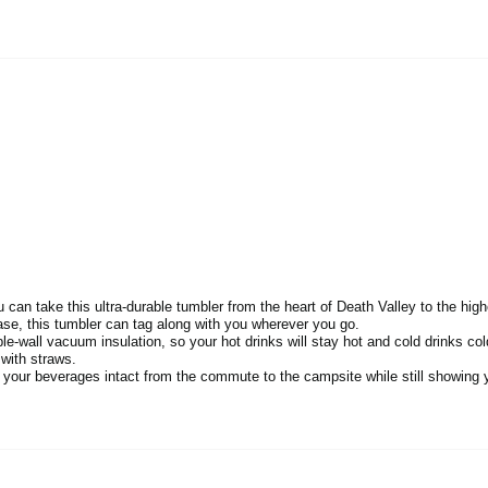
an take this ultra-durable tumbler from the heart of Death Valley to the hig
se, this tumbler can tag along with you wherever you go.
-wall vacuum insulation, so your hot drinks will stay hot and cold drinks col
 with straws.
p your beverages intact from the commute to the campsite while still showing y