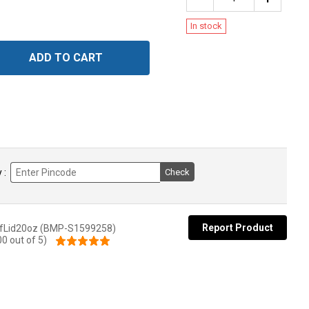
In stock
ADD TO CART
 :
Check
Report Product
fLid20oz (BMP-S1599258)
00 out of 5)