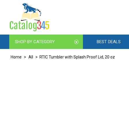
SHOP BY CATEGORY
BEST DEALS
Home
>
All
> RTIC Tumbler with Splash Proof Lid, 20 oz