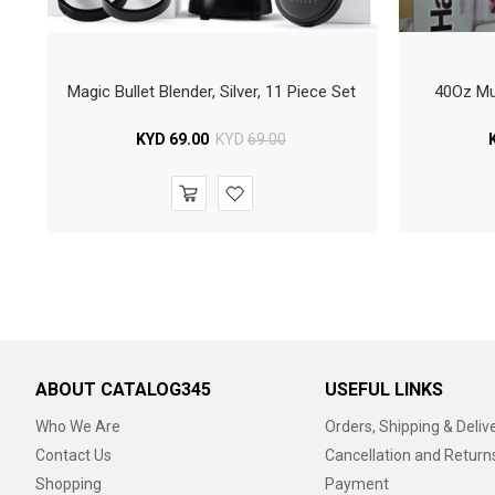
Magic Bullet Blender, Silver, 11 Piece Set
40Oz Mul
KYD
69.00
KYD
69.00
ABOUT CATALOG345
USEFUL LINKS
Who We Are
Orders, Shipping & Deliv
Contact Us
Cancellation and Return
Shopping
Payment