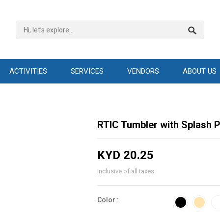
ACTIVITIES
SERVICES
VENDORS
ABOUT US
RTIC Tumbler with Splash P
KYD 20.25
Inclusive of all taxes
Color :