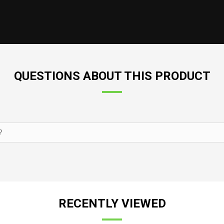
QUESTIONS ABOUT THIS PRODUCT
RECENTLY VIEWED