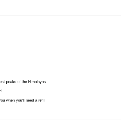
hest peaks of the Himalayas.
d.
ou when you’ll need a refill