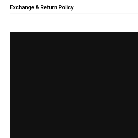
Exchange & Return Policy