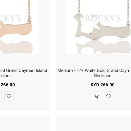
ld Grand Cayman Island
Medium - 14k White Gold Grand Caym
cklace
Necklace
266.00
KYD
266.00