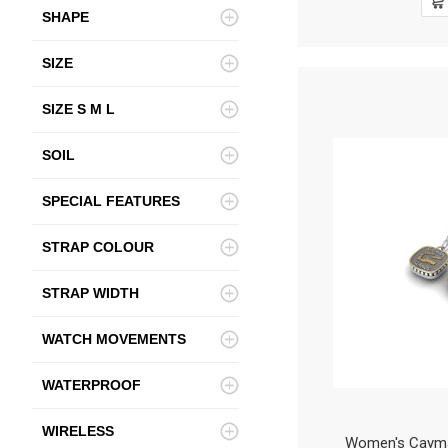
SHAPE
SIZE
SIZE S M L
SOIL
SPECIAL FEATURES
STRAP COLOUR
STRAP WIDTH
WATCH MOVEMENTS
WATERPROOF
WIRELESS
Women's Cayman