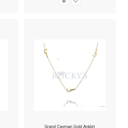
Grand Cayman Gold Anklet