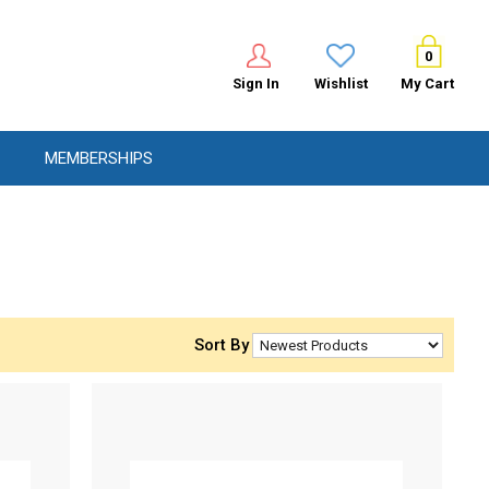
0
Sign In
Wishlist
My Cart
MEMBERSHIPS
Sort By