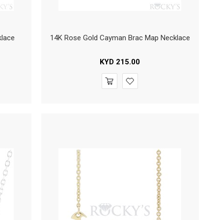
klace
14K Rose Gold Cayman Brac Map Necklace
KYD
215.00