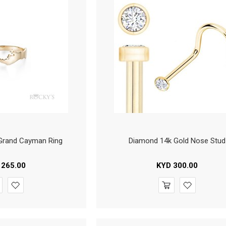
 Grand Cayman Ring
Diamond 14k Gold Nose Stud
265.00
KYD
300.00