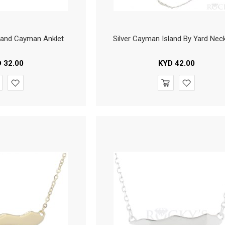
 Grand Cayman Anklet
Silver Cayman Island By Yard Nec
D
32.00
KYD
42.00