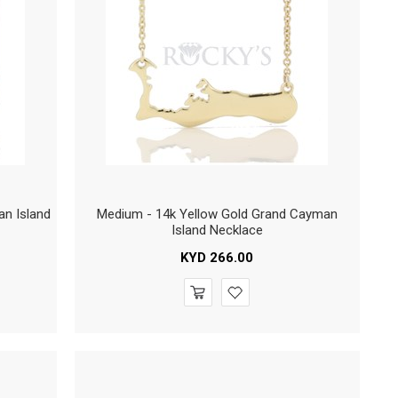
an Island
Medium - 14k Yellow Gold Grand Cayman
Island Necklace
KYD
266.00