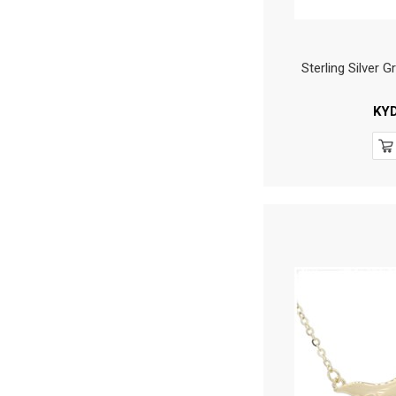
Sterling Silver
KY