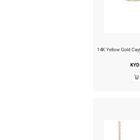
14K Yellow Gold Ca
KYD