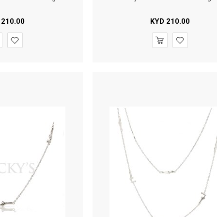
210.00
KYD
210.00