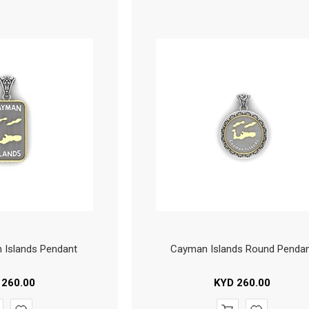
 Islands Pendant
Cayman Islands Round Penda
260.00
KYD
260.00