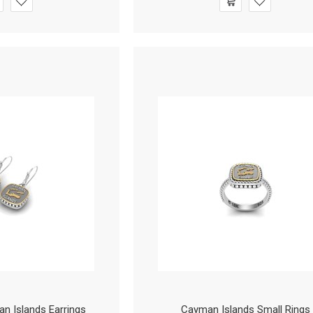
 Islands Earrings
Cayman Islands Small Rings