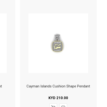
nt
Cayman Islands Cushion Shape Pendant
KYD
210.00