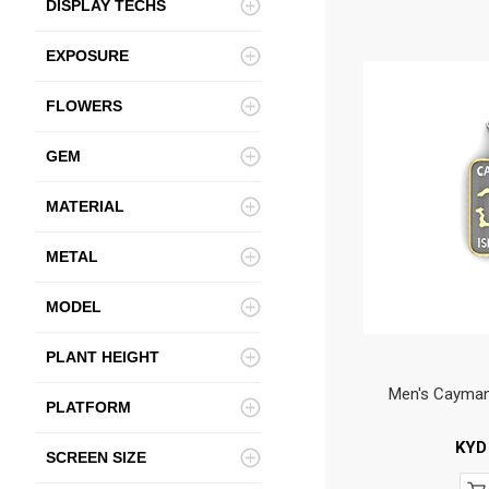
DISPLAY TECHS
EXPOSURE
FLOWERS
GEM
MATERIAL
METAL
MODEL
PLANT HEIGHT
Men's Cayman
PLATFORM
KYD
SCREEN SIZE