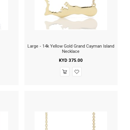
Large - 14k Yellow Gold Grand Cayman Island
Necklace
KYD
375.00