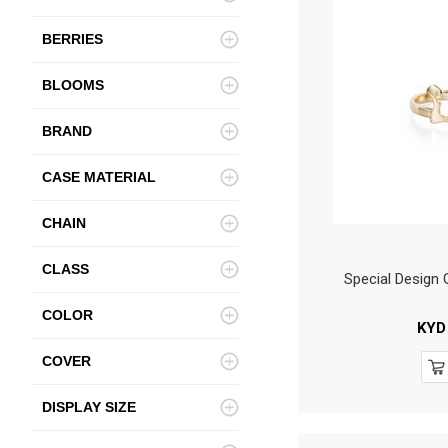
BERRIES
BLOOMS
BRAND
CASE MATERIAL
CHAIN
CLASS
Special Design
COLOR
KYD
COVER
DISPLAY SIZE