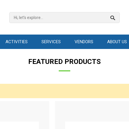
ACTIVITIES
SERVICES
VENDORS
ABOUT US
FEATURED PRODUCTS