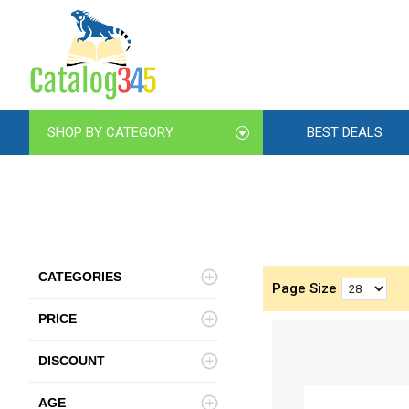
SHOP BY CATEGORY
BEST DEALS
CATEGORIES
Page Size
PRICE
DISCOUNT
AGE