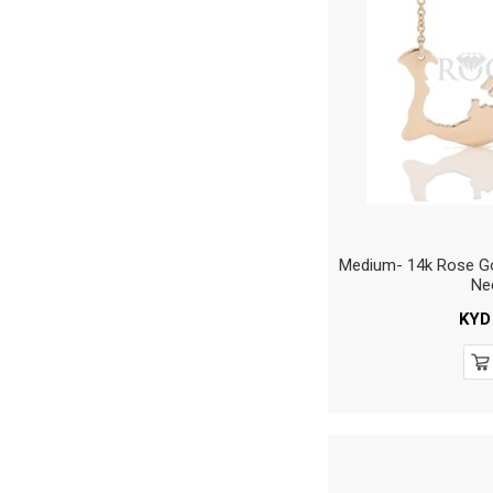
Medium- 14k Rose Go
Ne
KYD