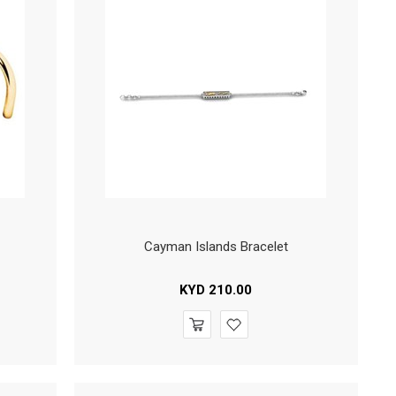
Cayman Islands Bracelet
KYD
210.00