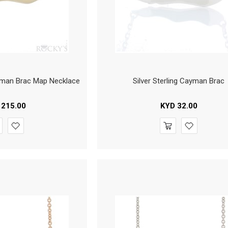
yman Brac Map Necklace
Silver Sterling Cayman Brac
215.00
KYD
32.00