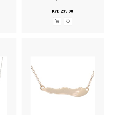
KYD
235.00