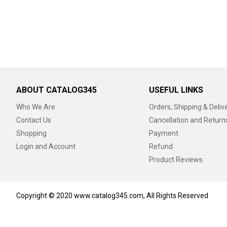
ABOUT CATALOG345
USEFUL LINKS
Who We Are
Orders, Shipping & Deliv
Contact Us
Cancellation and Return
Shopping
Payment
Login and Account
Refund
Product Reviews
Copyright © 2020 www.catalog345.com, All Rights Reserved