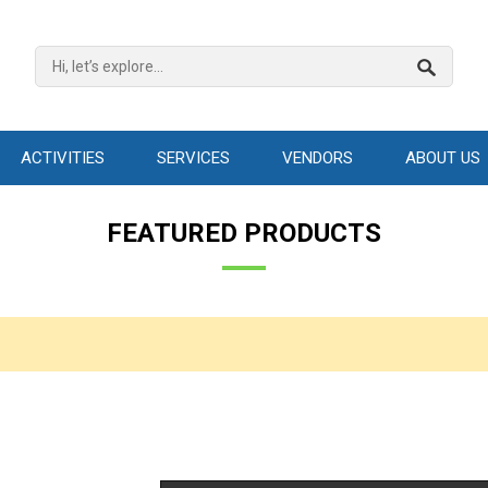
ACTIVITIES
SERVICES
VENDORS
ABOUT US
FEATURED PRODUCTS