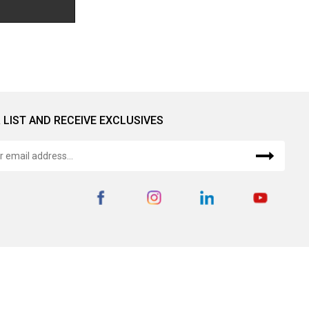
 LIST AND RECEIVE EXCLUSIVES