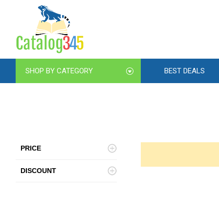
SHOP BY CATEGORY
BEST DEALS
PRICE
DISCOUNT