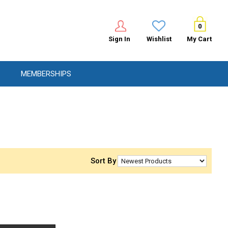
0
Sign In
Wishlist
My Cart
MEMBERSHIPS
Sort By