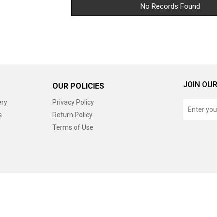
No Records Found
JOIN OUR
OUR POLICIES
ery
Privacy Policy
s
Return Policy
Terms of Use