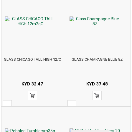
GLASS CHICAGO TALL HIGH 12/C
GLASS CHAMPAGNE BLUE 8Z
KYD
32.47
KYD
37.48