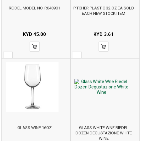
REIDEL MODEL NO. R048901
PITCHER PLASTIC 32 OZ EA SOLD
EACH NEW STOCK ITEM
KYD
45.00
KYD
3.61
GLASS WINE 16OZ
GLASS WHITE WNE RIEDEL
DOZEN DEGUSTAZIONE WHITE
WINE