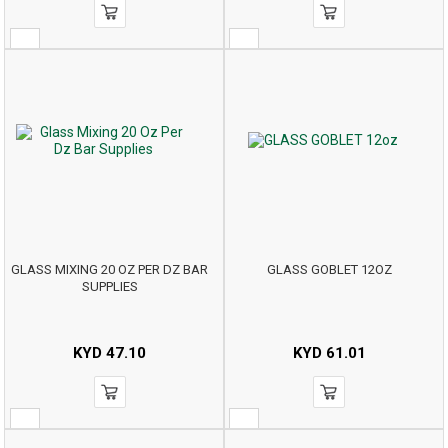
GLASS MIXING 20 OZ PER DZ BAR
GLASS GOBLET 12OZ
SUPPLIES
KYD
47.10
KYD
61.01