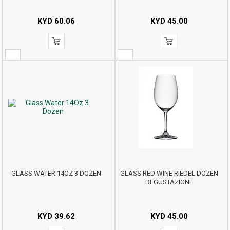
KYD
60.06
KYD
45.00
GLASS WATER 14OZ 3 DOZEN
GLASS RED WINE RIEDEL DOZEN
DEGUSTAZIONE
KYD
39.62
KYD
45.00