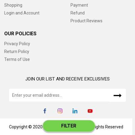
Shopping
Payment
Login and Account
Refund
Product Reviews
OUR POLICIES
Privacy Policy
Return Policy
Terms of Use
JOIN OUR LIST AND RECEIVE EXCLUSIVES
FILTER
Copyright © 2020 www.catalog345.com, All Rights Reserved