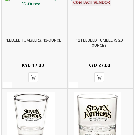
PEBBLED TUMBLERS, 12-OUNCE
12 PEBBLED TUMBLERS 20
OUNCES
KYD
17.00
KYD
27.00