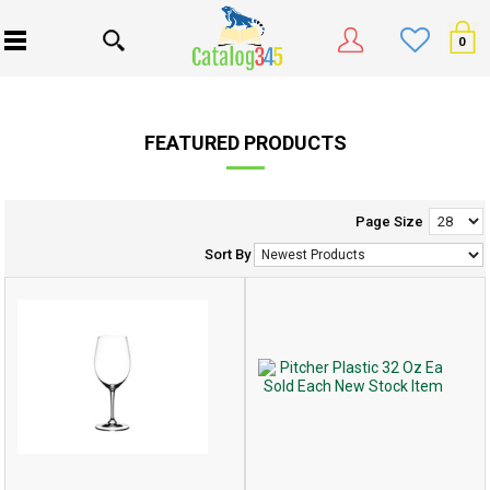
0
FEATURED PRODUCTS
Page Size
Sort By