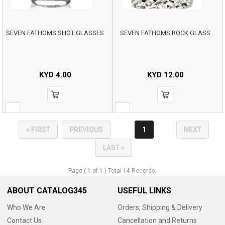
SEVEN FATHOMS SHOT GLASSES
SEVEN FATHOMS ROCK GLASS
KYD
4.00
KYD
12.00
« FIRST
PREVIOUS
1
NEXT
LAST »
Page (
1
of
1
) Total
14
Records.
ABOUT CATALOG345
USEFUL LINKS
Who We Are
Orders, Shipping & Delivery
Contact Us
Cancellation and Returns