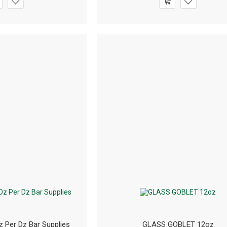
z Per Dz Bar Supplies
GLASS GOBLET 12oz