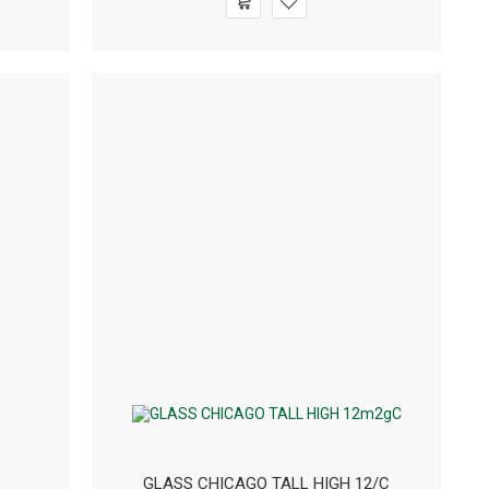
GLASS CHICAGO TALL HIGH 12/C