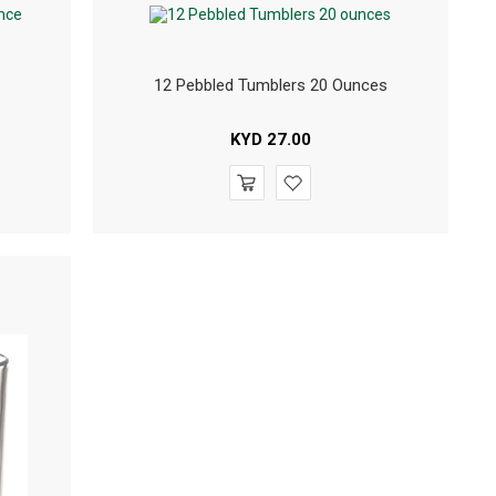
12 Pebbled Tumblers 20 Ounces
KYD
27.00