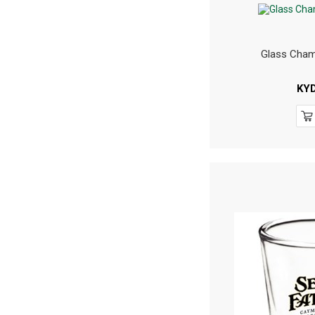
Glass Cham
KY