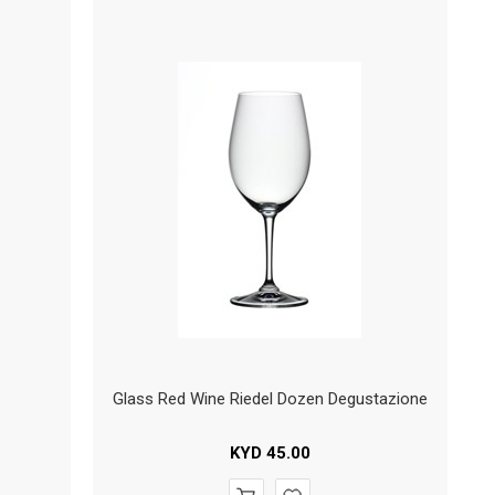
Glass Red Wine Riedel Dozen Degustazione
KYD
45.00