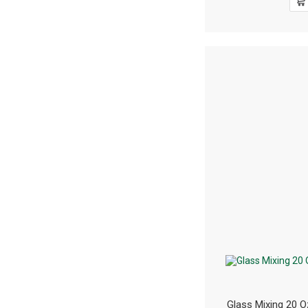
Glass Mixing 20 O