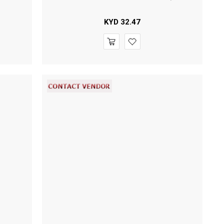
KYD
32.47