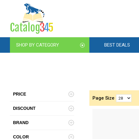
SHOP BY CATEGORY
BEST DEALS
PRICE
Page Size
DISCOUNT
BRAND
COLOR