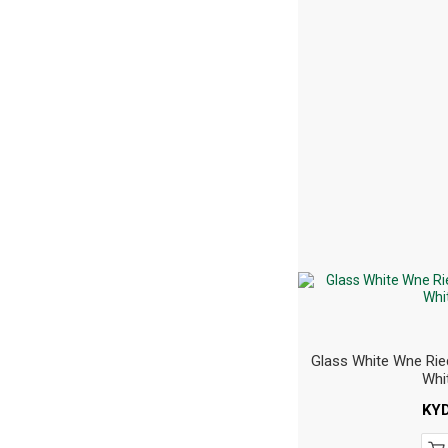
Glass White Wne Rie
Whi
KY