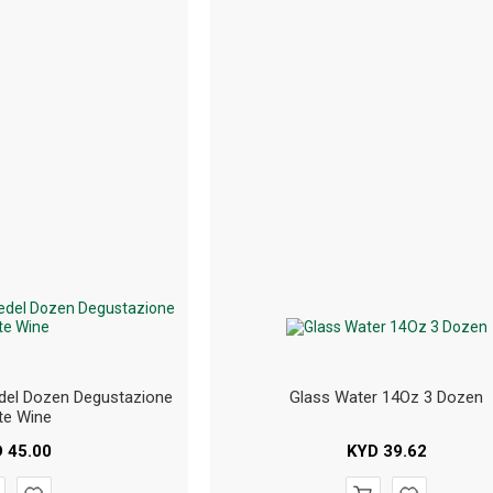
del Dozen Degustazione
Glass Water 14Oz 3 Dozen
te Wine
D
45.00
KYD
39.62