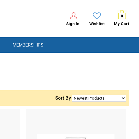
0
Sign In
Wishlist
My Cart
MEMBERSHIPS
Sort By