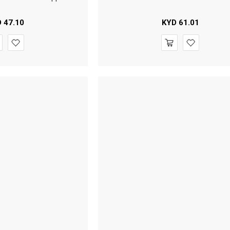
D
47.10
KYD
61.01