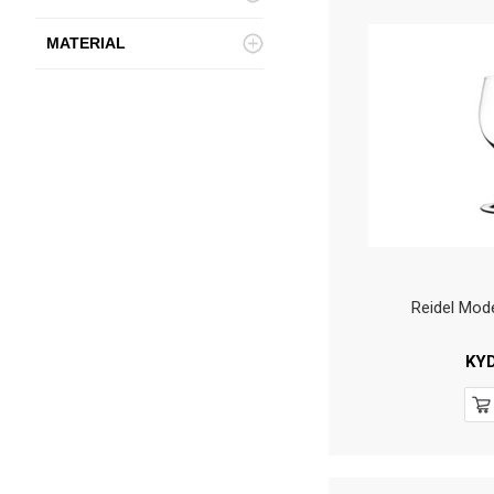
MATERIAL
Reidel Mod
KY