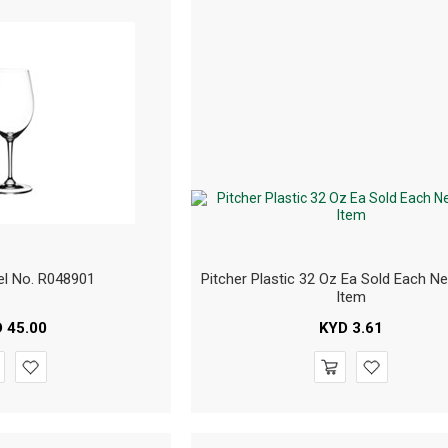
el No. R048901
Pitcher Plastic 32 Oz Ea Sold Each N
Item
D
45.00
KYD
3.61