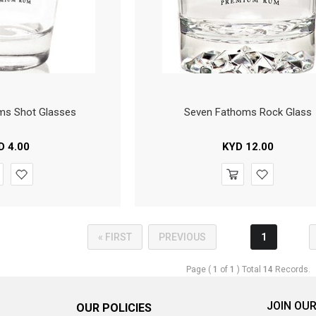
ms Shot Glasses
Seven Fathoms Rock Glass
D
4.00
KYD
12.00
« FIRST
PREVIOUS
1
Page (
1
of
1
) Total
14
Records.
JOIN OUR
OUR POLICIES