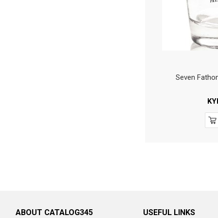
Seven Fatho
KY
ABOUT CATALOG345
USEFUL LINKS