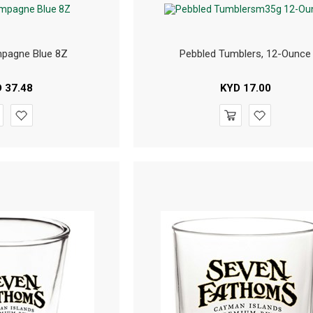
pagne Blue 8Z
Pebbled Tumblers, 12-Ounce
D
37.48
KYD
17.00