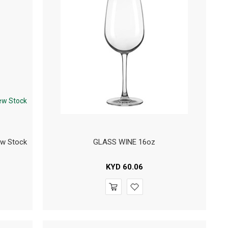
ew Stock
GLASS WINE 16oz
KYD
60.06