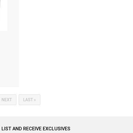
NEXT
LAST »
 LIST AND RECEIVE EXCLUSIVES