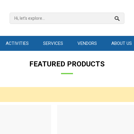
ACTIVITIES
SERVICES
VENDORS
ABOUT US
FEATURED PRODUCTS